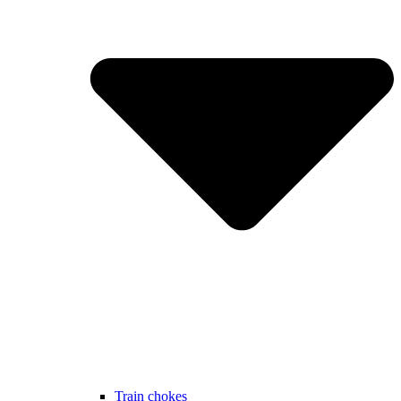
Train chokes