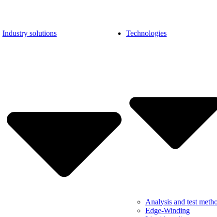
Industry solutions
Technologies
Analysis and test meth
Edge-Winding