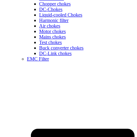
Chopper chokes
DC-Chokes
Liquid-cooled Chokes
Harmonic filter
Air chokes
Motor chokes
Mains chokes
Test chokes
Buck converter chokes
DC-Link chokes
EMC Filter