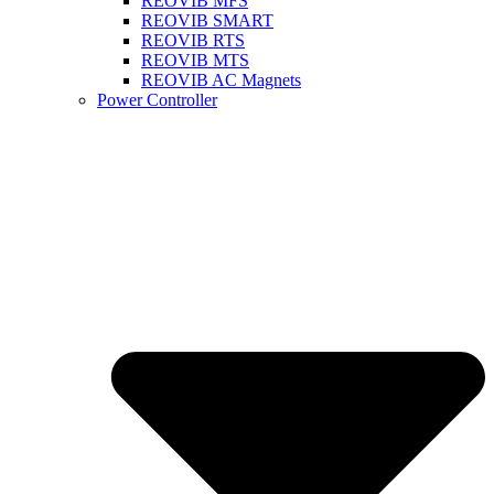
REOVIB MFS
REOVIB SMART
REOVIB RTS
REOVIB MTS
REOVIB AC Magnets
Power Controller