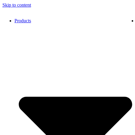
Skip to content
Products