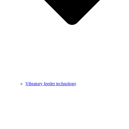
Vibratory feeder technology