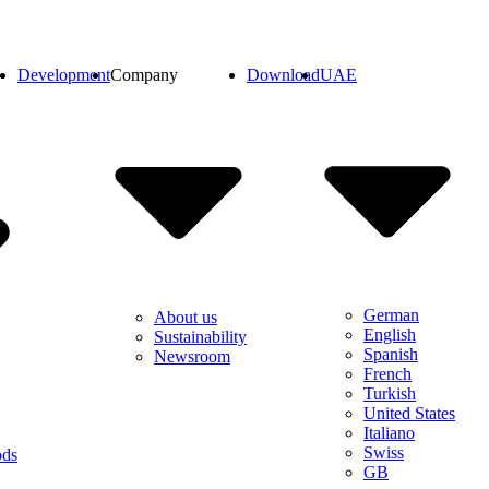
Development
Company
Download
UAE
German
About us
English
Sustainability
Spanish
Newsroom
French
Turkish
United States
Italiano
Swiss
ods
GB