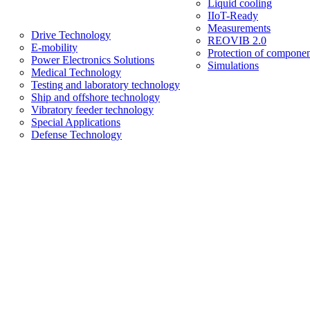
Liquid cooling
IIoT-Ready
Measurements
Drive Technology
REOVIB 2.0
E-mobility
Protection of componen
Power Electronics Solutions
Simulations
Medical Technology
Testing and laboratory technology
Ship and offshore technology
Vibratory feeder technology
Special Applications
Defense Technology