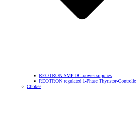
REOTRON SMP DC-power supplies
REOTRON regulated 1-Phase Thyristor-Controlle
Chokes