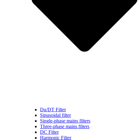
Du/DT Filter
Sinusoidal filter
Single-phase mains filters
Three-phase mains filters
DC Filter
Harmonic Filter