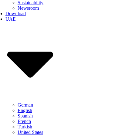
Sustainability
Newsroom
Download
UAE
German
English
Spanish
French
Turkish
United States