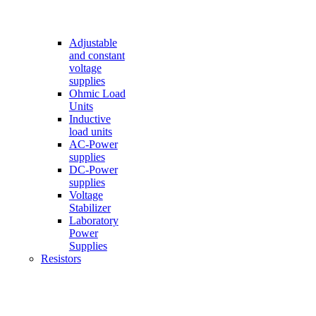
Adjustable
and constant
voltage
supplies
Ohmic Load
Units
Inductive
load units
AC-Power
supplies
DC-Power
supplies
Voltage
Stabilizer
Laboratory
Power
Supplies
Resistors