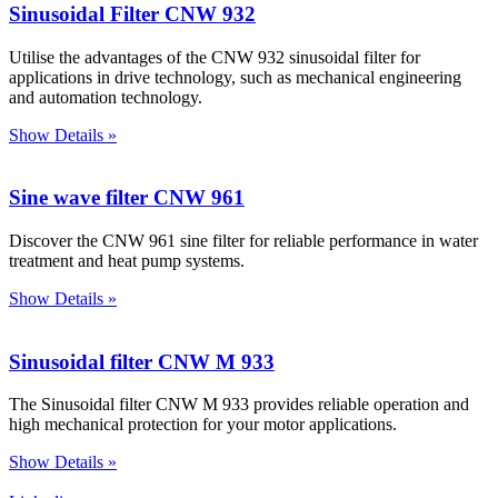
Sinusoidal Filter CNW 932
Utilise the advantages of the CNW 932 sinusoidal filter for
applications in drive technology, such as mechanical engineering
and automation technology.
Show Details »
Sine wave filter CNW 961
Discover the CNW 961 sine filter for reliable performance in water
treatment and heat pump systems.
Show Details »
Sinusoidal filter CNW M 933
The Sinusoidal filter CNW M 933 provides reliable operation and
high mechanical protection for your motor applications.
Show Details »