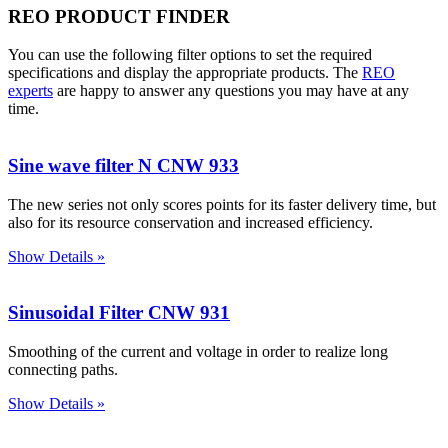
REO PRODUCT FINDER
You can use the following filter options to set the required
specifications and display the appropriate products. The
REO
experts
are happy to answer any questions you may have at any
time.
Sine wave filter N CNW 933
The new series not only scores points for its faster delivery time, but
also for its resource conservation and increased efficiency.
Show Details »
Sinusoidal Filter CNW 931
Smoothing of the current and voltage in order to realize long
connecting paths.
Show Details »