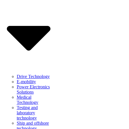
Drive Technology
E-mobility
Power Electronics
Solutions
Medical
Technology
Testing and
laboratory
technology
Ship and offshore
technology