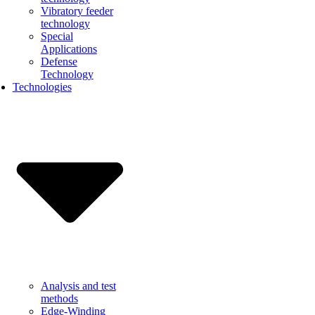
Vibratory feeder
technology
Special
Applications
Defense
Technology
Technologies
Analysis and test
methods
Edge-Winding