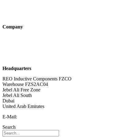
Products
Technologies
Company
About us
Sustainability
Career
Headquarters
REO Inductive Components FZCO
Warehouse FZS2AC04
Jebel Ali Free Zone
Jebel Ali South
Dubai
United Arab Emirates
E-Mail:
info@reo-middle-east.com
Search