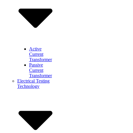
Active
Current
Transformer
Passive
Current
Transformer
Electrical Testing
Technology