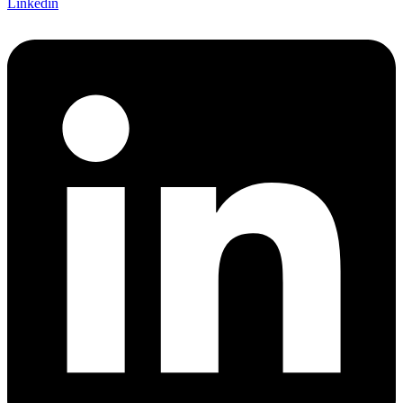
Linkedin