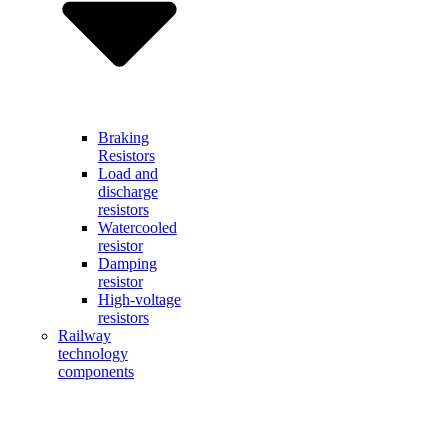
Braking
Resistors
Load and
discharge
resistors
Watercooled
resistor
Damping
resistor
High-voltage
resistors
Railway
technology
components