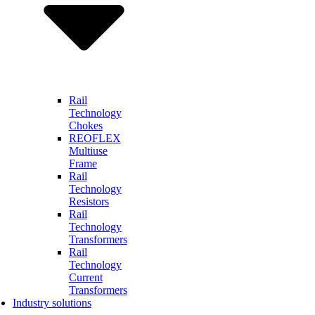
Rail
Technology
Chokes
REOFLEX
Multiuse
Frame
Rail
Technology
Resistors
Rail
Technology
Transformers
Rail
Technology
Current
Transformers
Industry solutions