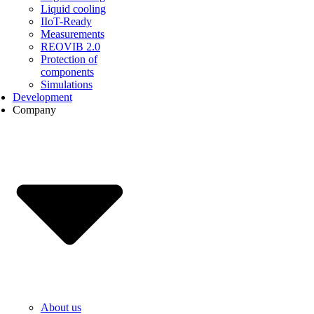
Liquid cooling
IIoT-Ready
Measurements
REOVIB 2.0
Protection of
components
Simulations
Development
Company
About us