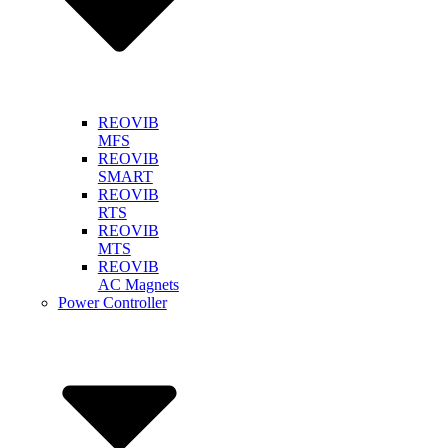
REOVIB
MFS
REOVIB
SMART
REOVIB
RTS
REOVIB
MTS
REOVIB
AC Magnets
Power Controller