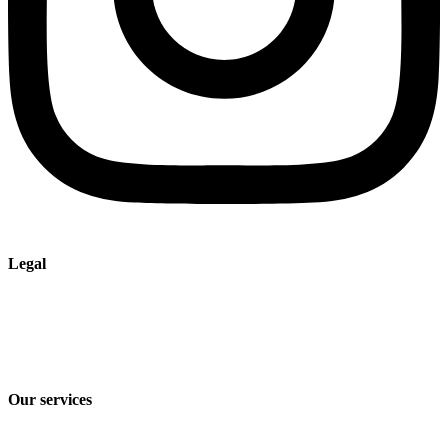
Legal
Imprint
Privacy policy
Terms and Conditions of Sale & Delivery
Our services
Industry solutions