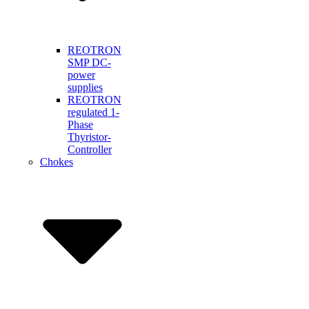
REOTRON
SMP DC-
power
supplies
REOTRON
regulated 1-
Phase
Thyristor-
Controller
Chokes