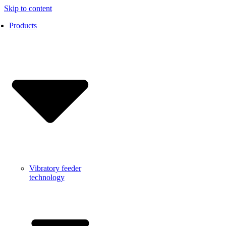
Skip to content
Products
Vibratory feeder
technology