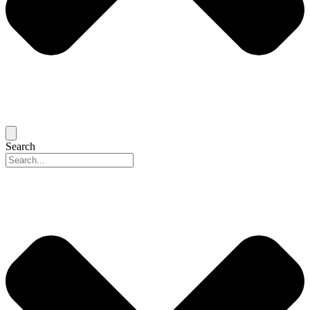
Search