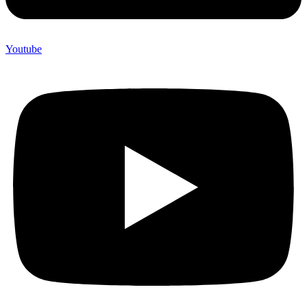
Youtube