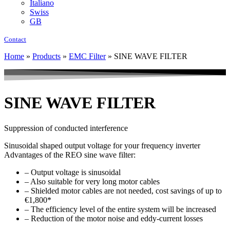
Italiano
Swiss
GB
Contact
Home
»
Products
»
EMC Filter
»
SINE WAVE FILTER
SINE WAVE FILTER
Suppression of conducted interference
Sinusoidal shaped output voltage for your frequency inverter
Advantages of the REO sine wave filter:
– Output voltage is sinusoidal
– Also suitable for very long motor cables
– Shielded motor cables are not needed, cost savings of up to
€1,800*
– The efficiency level of the entire system will be increased
– Reduction of the motor noise and eddy-current losses