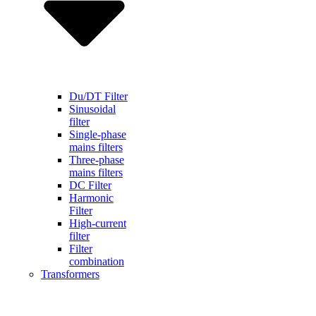
Du/DT Filter
Sinusoidal
filter
Single-phase
mains filters
Three-phase
mains filters
DC Filter
Harmonic
Filter
High-current
filter
Filter
combination
Transformers