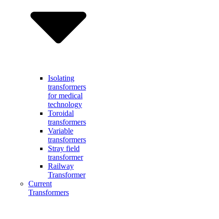
Isolating
transformers
for medical
technology
Toroidal
transformers
Variable
transformers
Stray field
transformer
Railway
Transformer
Current
Transformers