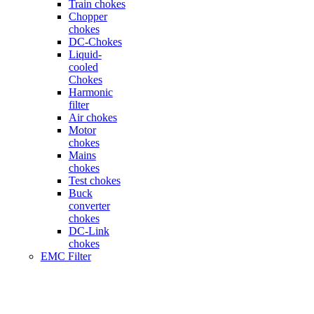
Train chokes
Chopper
chokes
DC-Chokes
Liquid-
cooled
Chokes
Harmonic
filter
Air chokes
Motor
chokes
Mains
chokes
Test chokes
Buck
converter
chokes
DC-Link
chokes
EMC Filter