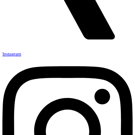
Instagram