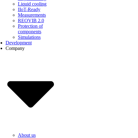
Liquid cooling
IIoT-Ready
Measurements
REOVIB 2.0
Protection of
components
Simulations
Development
Company
About us