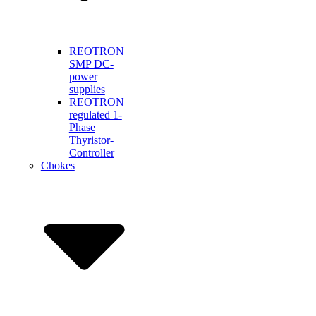
REOTRON
SMP DC-
power
supplies
REOTRON
regulated 1-
Phase
Thyristor-
Controller
Chokes