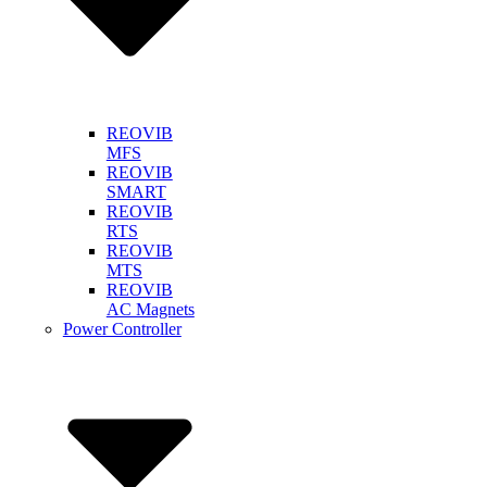
REOVIB
MFS
REOVIB
SMART
REOVIB
RTS
REOVIB
MTS
REOVIB
AC Magnets
Power Controller