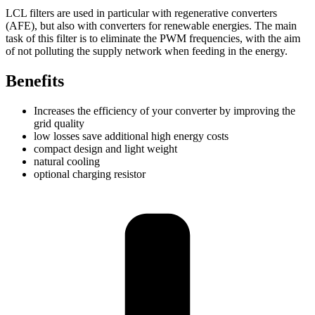
LCL filters are used in particular with regenerative converters
(AFE), but also with converters for renewable energies. The main
task of this filter is to eliminate the PWM frequencies, with the aim
of not polluting the supply network when feeding in the energy.
Benefits
Increases the efficiency of your converter by improving the
grid quality
low losses save additional high energy costs
compact design and light weight
natural cooling
optional charging resistor