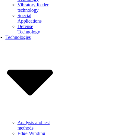
Vibratory feeder
technology
Special
Applications
Defense
Technology
Technologies
Analysis and test
methods
Edge-Winding