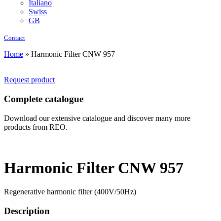
Italiano
Swiss
GB
Contact
Home
»
Harmonic Filter CNW 957
Request product
Complete catalogue
Download our extensive catalogue and discover many more
products from REO.
Harmonic Filter CNW 957
Regenerative harmonic filter (400V/50Hz)
Description