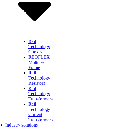
Rail
Technology
Chokes
REOFLEX
Multiuse
Frame
Rail
Technology
Resistors
Rail
Technology
Transformers
Rail
Technology
Current
Transformers
Industry solutions