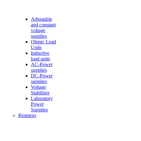
Adjustable
and constant
voltage
supplies
Ohmic Load
Units
Inductive
load units
AC-Power
supplies
DC-Power
supplies
Voltage
Stabilizer
Laboratory
Power
Supplies
Resistors