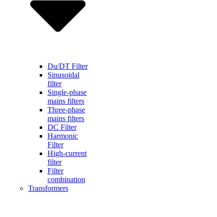
Du/DT Filter
Sinusoidal
filter
Single-phase
mains filters
Three-phase
mains filters
DC Filter
Harmonic
Filter
High-current
filter
Filter
combination
Transformers