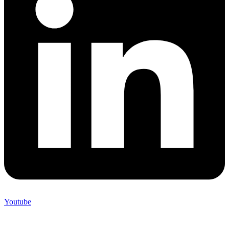
Youtube