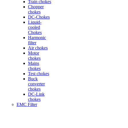
Train chokes
Chopper
chokes
DC-Chokes
Liquid-
cooled
Chokes
Harmonic
filter
Air chokes
Motor
chokes
Mains
chokes
Test chokes
Buck
converter
chokes
DC-Link
chokes
EMC Filter