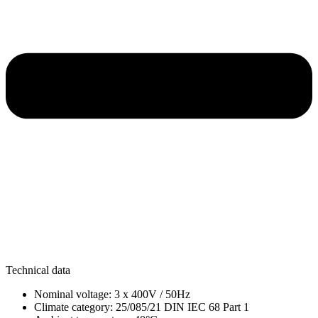
Technical data
Nominal voltage: 3 x 400V / 50Hz
Climate category: 25/085/21 DIN IEC 68 Part 1