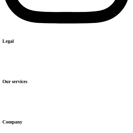
Legal
Imprint
Privacy policy
Terms and Conditions of Sale & Delivery
Our services
Industry solutions
Products
Technologies
Company
About us