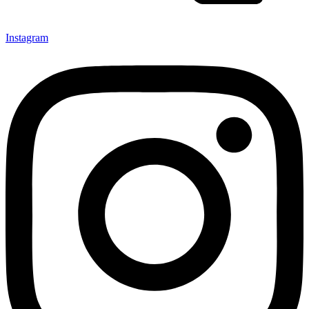
Instagram