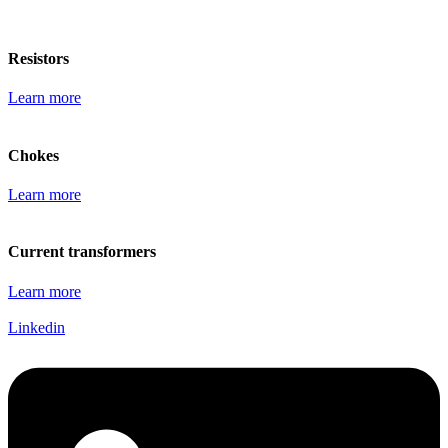
Resistors
Learn more
Chokes
Learn more
Current transformers
Learn more
Linkedin