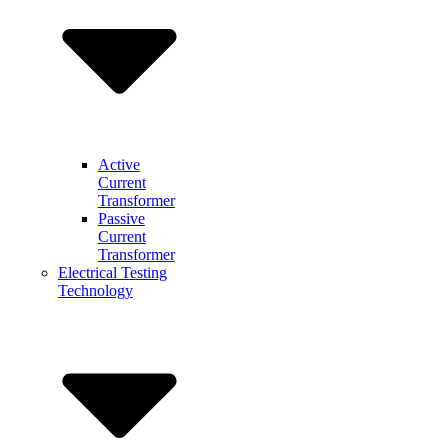
Active
Current
Transformer
Passive
Current
Transformer
Electrical Testing
Technology