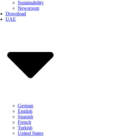
Sustainability
Newsroom
Download
UAE
German
English
Spanish
French
Turkish
United States