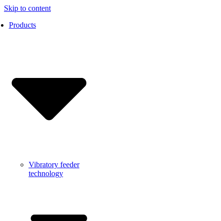
Skip to content
Products
Vibratory feeder
technology