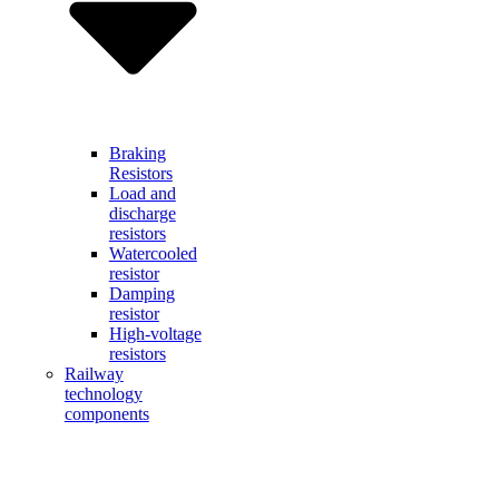
Braking
Resistors
Load and
discharge
resistors
Watercooled
resistor
Damping
resistor
High-voltage
resistors
Railway
technology
components