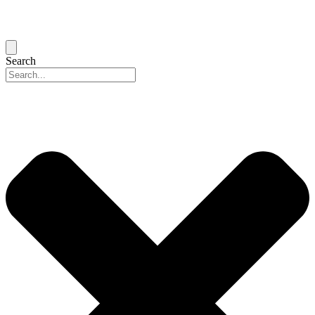
Search