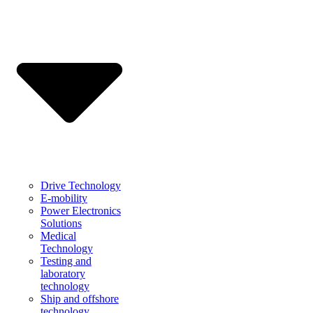
Drive Technology
E-mobility
Power Electronics
Solutions
Medical
Technology
Testing and
laboratory
technology
Ship and offshore
technology