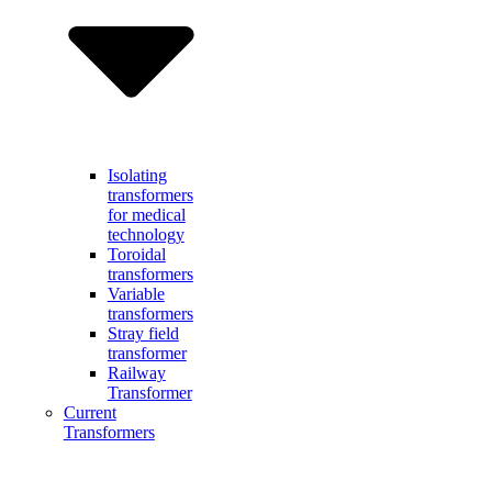
Isolating
transformers
for medical
technology
Toroidal
transformers
Variable
transformers
Stray field
transformer
Railway
Transformer
Current
Transformers