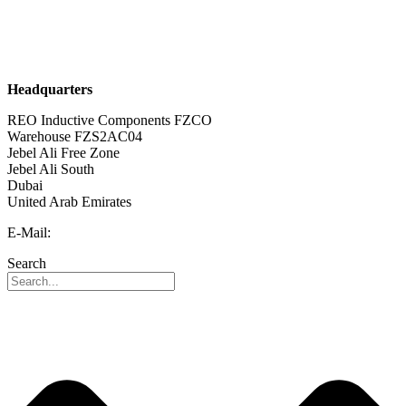
Sustainability
Career
Headquarters
REO Inductive Components FZCO
Warehouse FZS2AC04
Jebel Ali Free Zone
Jebel Ali South
Dubai
United Arab Emirates
E-Mail:
info@reo-middle-east.com
Search