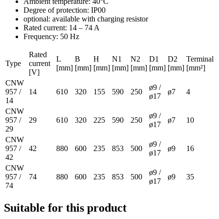
Ambient temperature: 40°C
Degree of protection: IP00
optional: available with charging resistor
Rated current: 14 – 74 A
Frequency: 50 Hz
Rated
L
B
H
N1
N2
D1
D2
Terminal
Type
current
[mm]
[mm]
[mm]
[mm]
[mm]
[mm]
[mm]
[mm²]
[V]
CNW
ø9 /
957 /
14
610
320
155
590
250
ø7
4
ø17
14
CNW
ø9 /
957 /
29
610
320
225
590
250
ø7
10
ø17
29
CNW
ø9 /
957 /
42
880
600
235
853
500
ø9
16
ø17
42
CNW
ø9 /
957 /
74
880
600
235
853
500
ø9
35
ø17
74
Suitable for this product