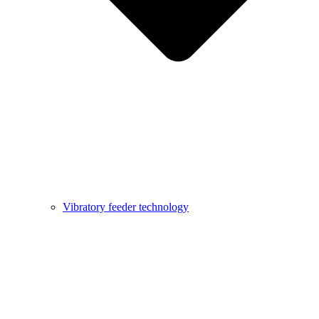
Vibratory feeder technology