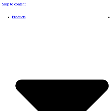
Skip to content
Products