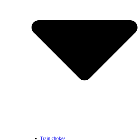
Train chokes