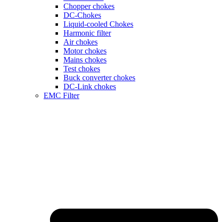
Chopper chokes
DC-Chokes
Liquid-cooled Chokes
Harmonic filter
Air chokes
Motor chokes
Mains chokes
Test chokes
Buck converter chokes
DC-Link chokes
EMC Filter