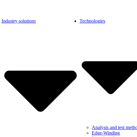
Industry solutions
Technologies
Analysis and test meth
Edge-Winding