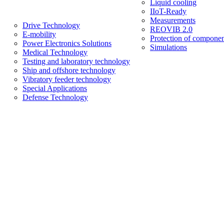
Liquid cooling
IIoT-Ready
Measurements
Drive Technology
REOVIB 2.0
E-mobility
Protection of componen
Power Electronics Solutions
Simulations
Medical Technology
Testing and laboratory technology
Ship and offshore technology
Vibratory feeder technology
Special Applications
Defense Technology