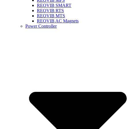
REOVIB MFS
REOVIB SMART
REOVIB RTS
REOVIB MTS
REOVIB AC Magnets
Power Controller