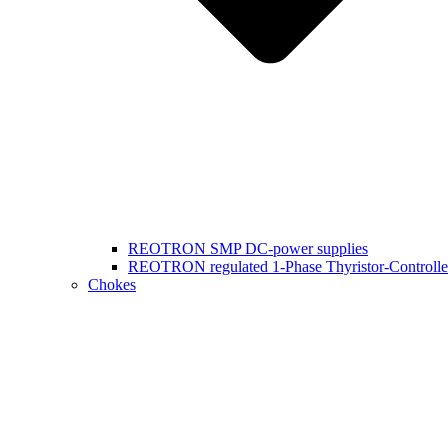
REOTRON SMP DC-power supplies
REOTRON regulated 1-Phase Thyristor-Controlle
Chokes