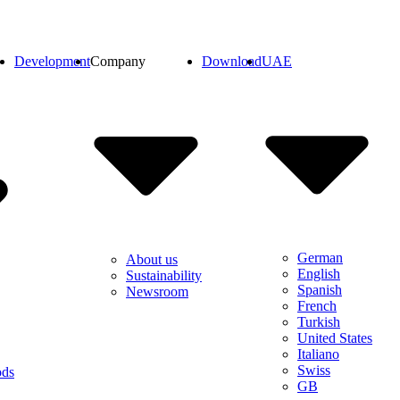
Development
Company
Download
UAE
German
About us
English
Sustainability
Spanish
Newsroom
French
Turkish
United States
Italiano
Swiss
ods
GB