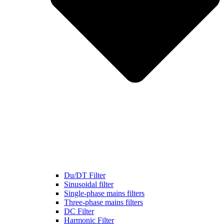
Du/DT Filter
Sinusoidal filter
Single-phase mains filters
Three-phase mains filters
DC Filter
Harmonic Filter