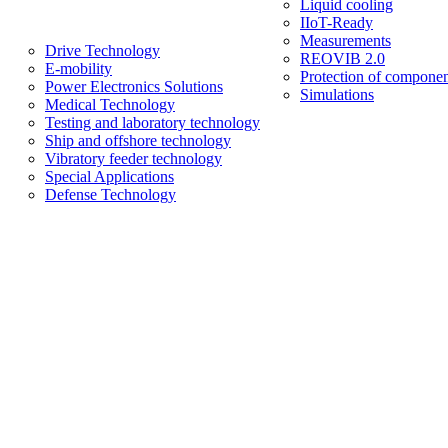
Liquid cooling
IIoT-Ready
Measurements
Drive Technology
REOVIB 2.0
E-mobility
Protection of componen
Power Electronics Solutions
Simulations
Medical Technology
Testing and laboratory technology
Ship and offshore technology
Vibratory feeder technology
Special Applications
Defense Technology