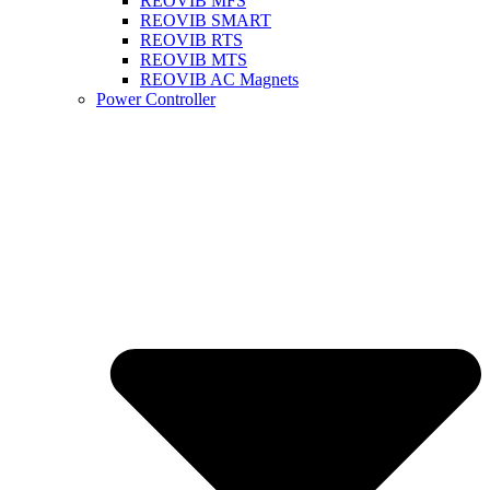
REOVIB MFS
REOVIB SMART
REOVIB RTS
REOVIB MTS
REOVIB AC Magnets
Power Controller