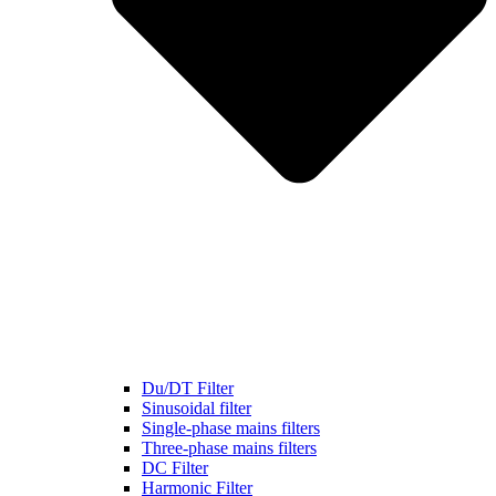
Du/DT Filter
Sinusoidal filter
Single-phase mains filters
Three-phase mains filters
DC Filter
Harmonic Filter