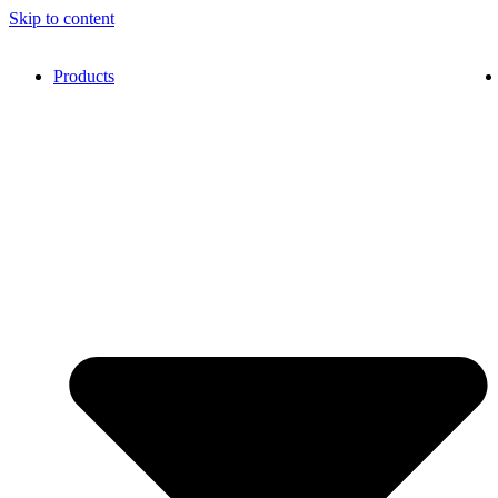
Skip to content
Products