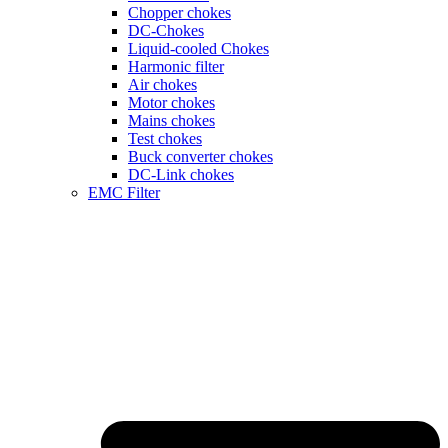
Chopper chokes
DC-Chokes
Liquid-cooled Chokes
Harmonic filter
Air chokes
Motor chokes
Mains chokes
Test chokes
Buck converter chokes
DC-Link chokes
EMC Filter