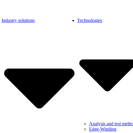
Industry solutions
Technologies
Analysis and test meth
Edge-Winding