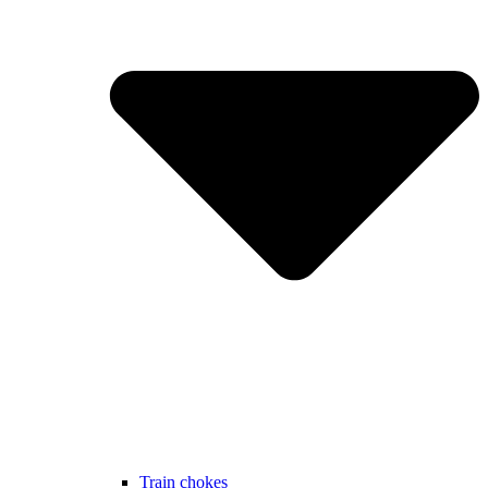
Train chokes