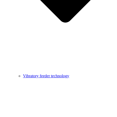
Vibratory feeder technology