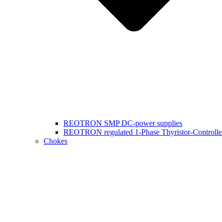
REOTRON SMP DC-power supplies
REOTRON regulated 1-Phase Thyristor-Controlle
Chokes