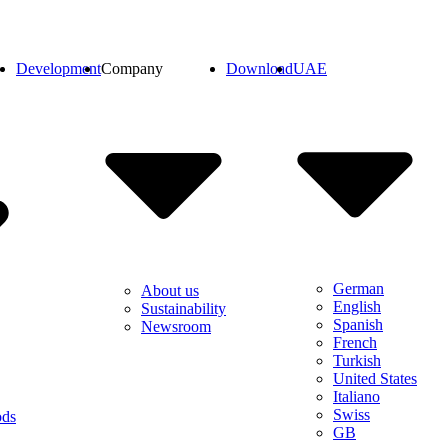
Development
Company
Download
UAE
German
About us
English
Sustainability
Spanish
Newsroom
French
Turkish
United States
Italiano
Swiss
ods
GB