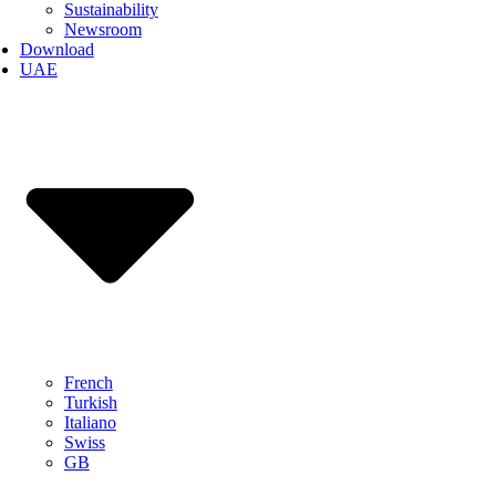
Sustainability
Newsroom
Download
UAE
French
Turkish
Italiano
Swiss
GB