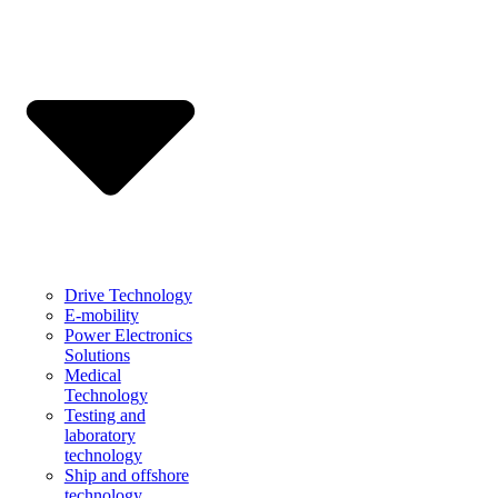
Drive Technology
E-mobility
Power Electronics
Solutions
Medical
Technology
Testing and
laboratory
technology
Ship and offshore
technology