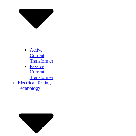
Active
Current
Transformer
Passive
Current
Transformer
Electrical Testing
Technology