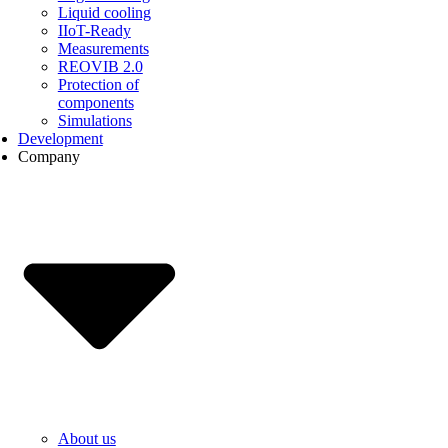
Liquid cooling
IIoT-Ready
Measurements
REOVIB 2.0
Protection of
components
Simulations
Development
Company
About us