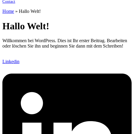
Contact
Home
»
Hallo Welt!
Hallo Welt!
Willkommen bei WordPress. Dies ist Ihr erster Beitrag. Bearbeiten
oder löschen Sie ihn und beginnen Sie dann mit dem Schreiben!
Linkedin