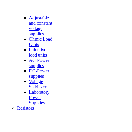
Adjustable
and constant
voltage
supplies
Ohmic Load
Units
Inductive
load units
AC-Power
supplies
DC-Power
supplies
Voltage
Stabilizer
Laboratory
Power
Supplies
Resistors