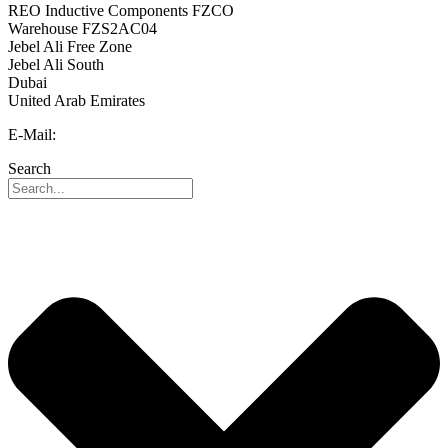
REO Inductive Components FZCO
Warehouse FZS2AC04
Jebel Ali Free Zone
Jebel Ali South
Dubai
United Arab Emirates
E-Mail:
info@reo-middle-east.com
Search