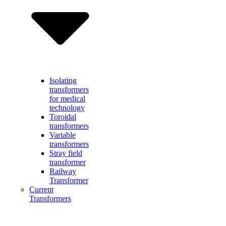
Isolating
transformers
for medical
technology
Toroidal
transformers
Variable
transformers
Stray field
transformer
Railway
Transformer
Current
Transformers