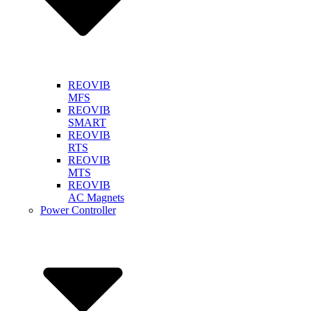
REOVIB
MFS
REOVIB
SMART
REOVIB
RTS
REOVIB
MTS
REOVIB
AC Magnets
Power Controller