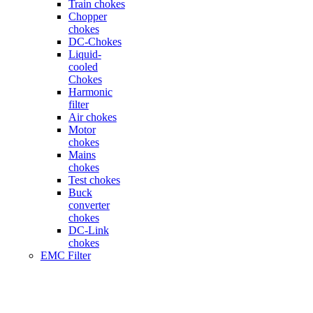
Train chokes
Chopper
chokes
DC-Chokes
Liquid-
cooled
Chokes
Harmonic
filter
Air chokes
Motor
chokes
Mains
chokes
Test chokes
Buck
converter
chokes
DC-Link
chokes
EMC Filter