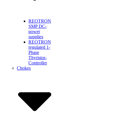
REOTRON
SMP DC-
power
supplies
REOTRON
regulated 1-
Phase
Thyristor-
Controller
Chokes