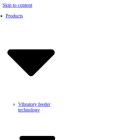
Skip to content
Products
Vibratory feeder
technology