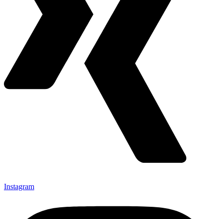
Instagram