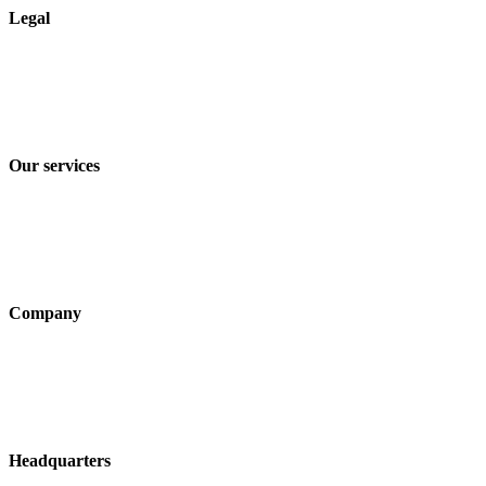
Legal
Imprint
Privacy policy
Terms and Conditions of Sale & Delivery
Our services
Industry solutions
Products
Technologies
Company
About us
Sustainability
Career
Headquarters