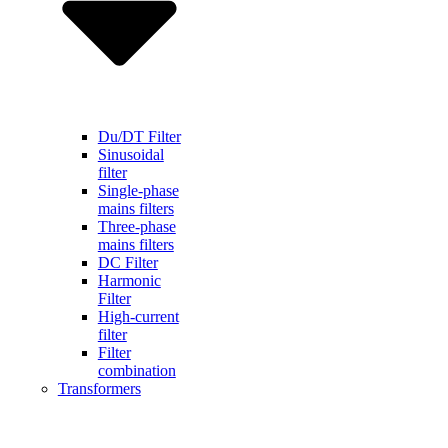
Du/DT Filter
Sinusoidal
filter
Single-phase
mains filters
Three-phase
mains filters
DC Filter
Harmonic
Filter
High-current
filter
Filter
combination
Transformers