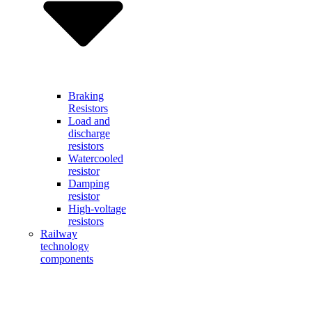
Braking
Resistors
Load and
discharge
resistors
Watercooled
resistor
Damping
resistor
High-voltage
resistors
Railway
technology
components