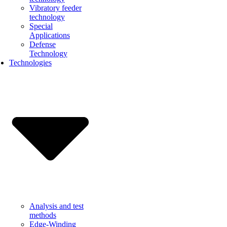
Vibratory feeder
technology
Special
Applications
Defense
Technology
Technologies
Analysis and test
methods
Edge-Winding