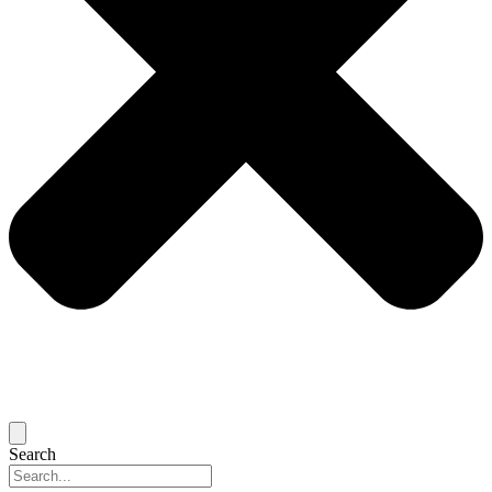
Search