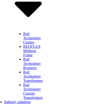
Rail
Technology
Chokes
REOFLEX
Multiuse
Frame
Rail
Technology
Resistors
Rail
Technology
Transformers
Rail
Technology
Current
Transformers
Industry solutions