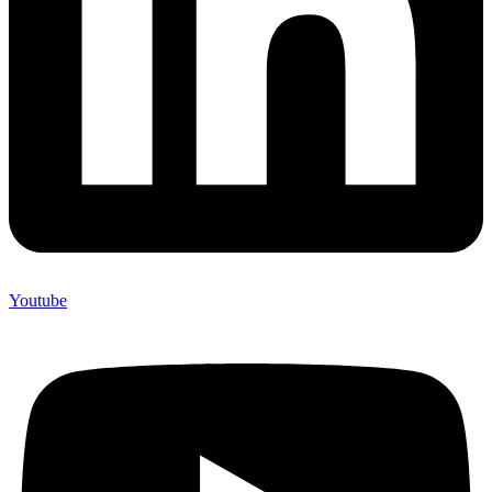
Youtube