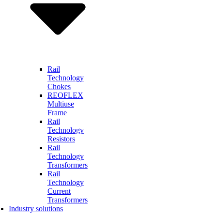
Rail
Technology
Chokes
REOFLEX
Multiuse
Frame
Rail
Technology
Resistors
Rail
Technology
Transformers
Rail
Technology
Current
Transformers
Industry solutions