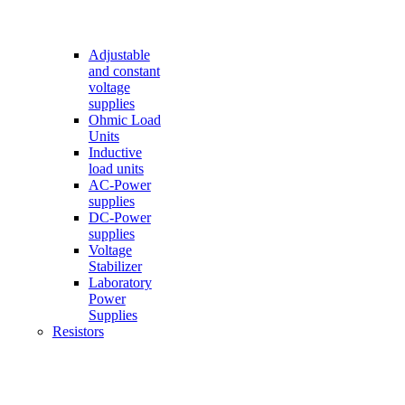
Adjustable
and constant
voltage
supplies
Ohmic Load
Units
Inductive
load units
AC-Power
supplies
DC-Power
supplies
Voltage
Stabilizer
Laboratory
Power
Supplies
Resistors