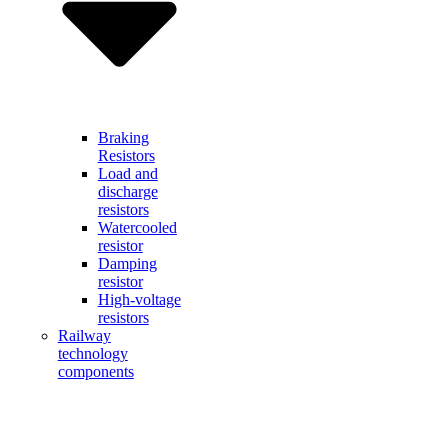
Braking
Resistors
Load and
discharge
resistors
Watercooled
resistor
Damping
resistor
High-voltage
resistors
Railway
technology
components