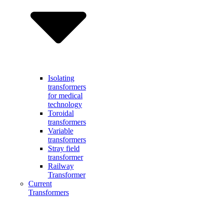
Isolating
transformers
for medical
technology
Toroidal
transformers
Variable
transformers
Stray field
transformer
Railway
Transformer
Current
Transformers