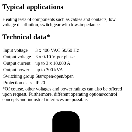
Typical applications
Heating tests of components such as cables and contacts, low-
voltage distribution, switchgear with low-impedance.
Technical data*
Input voltage
3 x 400 VAC 50/60 Hz
Output voltage
3 x 0-10 V per phase
Output current
up to 3 x 10,000 A
Output power
up to 300 kVA
Switching group
Star/open/open/open
Protection class
IP 20
*Of course, other voltages and power ratings can also be offered
upon request. Furthermore, different operating options/control
concepts and industrial interfaces are possible.