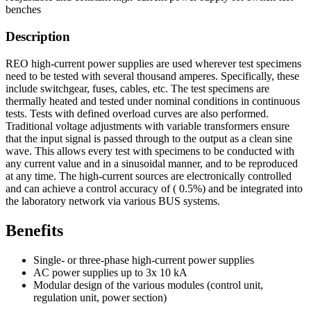
benches
Description
REO high-current power supplies are used wherever test specimens
need to be tested with several thousand amperes. Specifically, these
include switchgear, fuses, cables, etc. The test specimens are
thermally heated and tested under nominal conditions in continuous
tests. Tests with defined overload curves are also performed.
Traditional voltage adjustments with variable transformers ensure
that the input signal is passed through to the output as a clean sine
wave. This allows every test with specimens to be conducted with
any current value and in a sinusoidal manner, and to be reproduced
at any time. The high-current sources are electronically controlled
and can achieve a control accuracy of ( 0.5%) and be integrated into
the laboratory network via various BUS systems.
Benefits
Single- or three-phase high-current power supplies
AC power supplies up to 3x 10 kA
Modular design of the various modules (control unit,
regulation unit, power section)