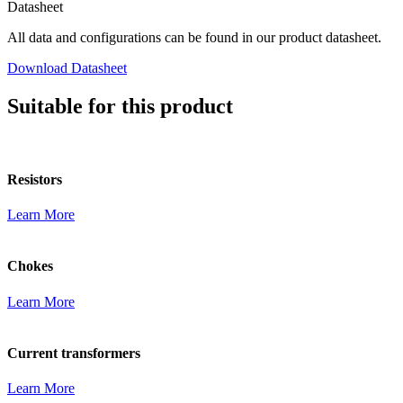
Datasheet
All data and configurations can be found in our product datasheet.
Download Datasheet
Suitable for this product
Resistors
Learn More
Chokes
Learn More
Current transformers
Learn More