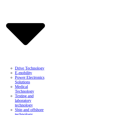
Drive Technology
E-mobility
Power Electronics
Solutions
Medical
Technology
Testing and
laboratory
technology
Ship and offshore
technology