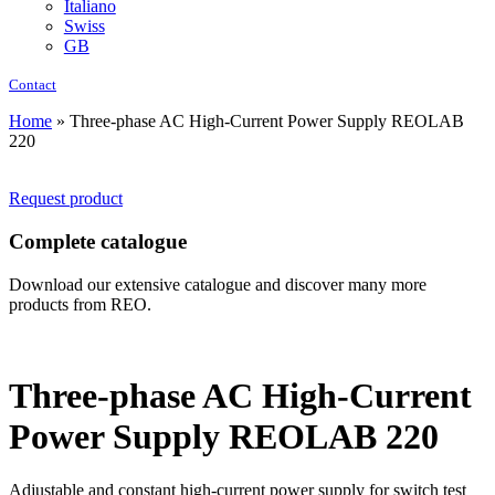
Italiano
Swiss
GB
Contact
Home
»
Three-phase AC High-Current Power Supply REOLAB
220
Request product
Complete catalogue
Download our extensive catalogue and discover many more
products from REO.
Three-phase AC High-Current
Power Supply REOLAB 220
Adjustable and constant high-current power supply for switch test