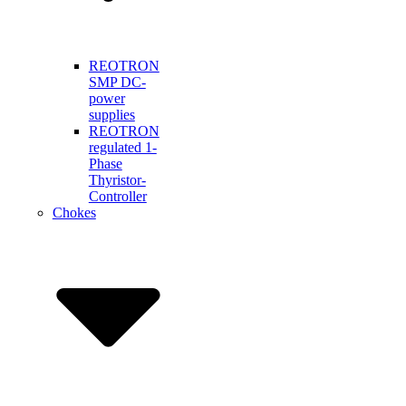
REOTRON
SMP DC-
power
supplies
REOTRON
regulated 1-
Phase
Thyristor-
Controller
Chokes