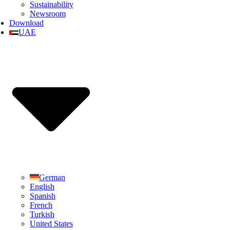
Sustainability
Newsroom
Download
UAE
German
English
Spanish
French
Turkish
United States