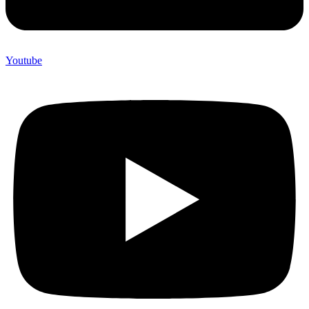
Youtube