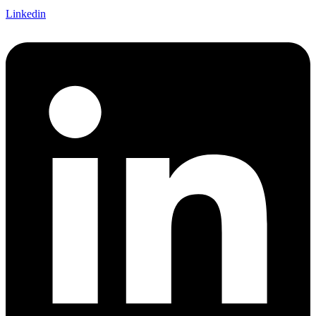
Linkedin