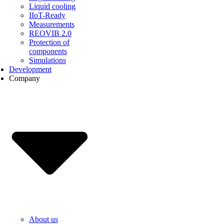
Liquid cooling
IIoT-Ready
Measurements
REOVIB 2.0
Protection of
components
Simulations
Development
Company
About us