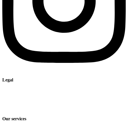
Legal
Imprint
Privacy policy
Terms and Conditions of Sale & Delivery
Our services