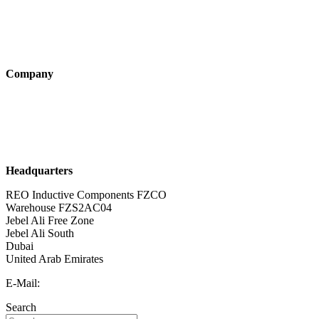
Industry solutions
Products
Technologies
Company
About us
Sustainability
Career
Headquarters
REO Inductive Components FZCO
Warehouse FZS2AC04
Jebel Ali Free Zone
Jebel Ali South
Dubai
United Arab Emirates
E-Mail:
info@reo-middle-east.com
Search