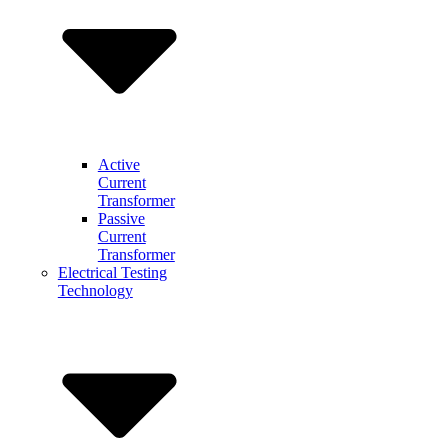
Active
Current
Transformer
Passive
Current
Transformer
Electrical Testing
Technology