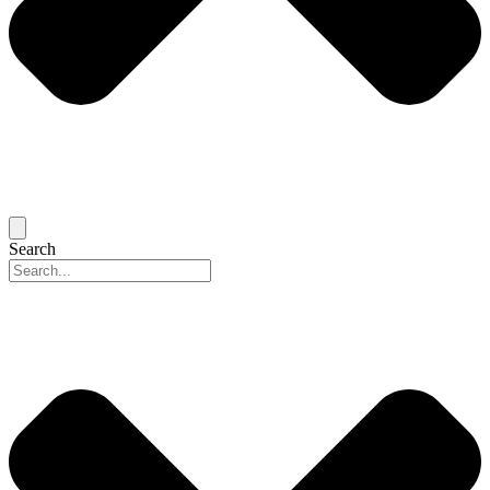
Search