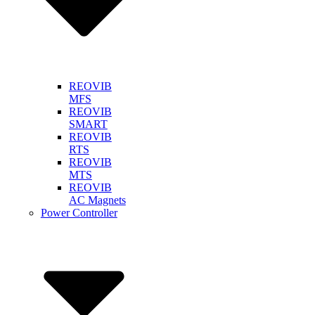
REOVIB
MFS
REOVIB
SMART
REOVIB
RTS
REOVIB
MTS
REOVIB
AC Magnets
Power Controller