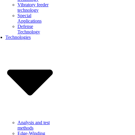
Vibratory feeder
technology
Special
Applications
Defense
Technology
Technologies
Analysis and test
methods
Edge-Winding