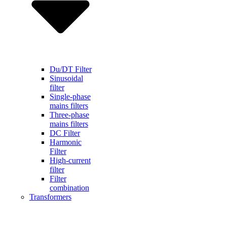
Du/DT Filter
Sinusoidal
filter
Single-phase
mains filters
Three-phase
mains filters
DC Filter
Harmonic
Filter
High-current
filter
Filter
combination
Transformers