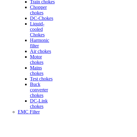
Train chokes
Chopper
chokes
DC-Chokes
Liquid-
cooled
Chokes
Harmonic
filter
Air chokes
Motor
chokes
Mains
chokes
Test chokes
Buck
converter
chokes
DC-Link
chokes
EMC Filter