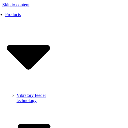
Skip to content
Products
Vibratory feeder
technology