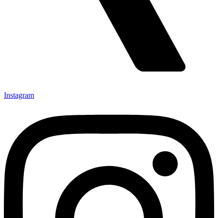
Instagram