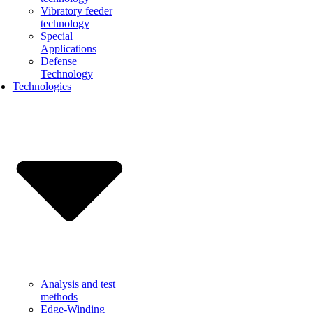
Vibratory feeder
technology
Special
Applications
Defense
Technology
Technologies
Analysis and test
methods
Edge-Winding