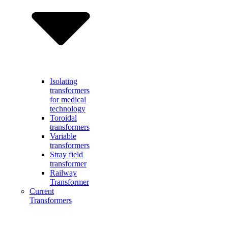
Isolating
transformers
for medical
technology
Toroidal
transformers
Variable
transformers
Stray field
transformer
Railway
Transformer
Current
Transformers