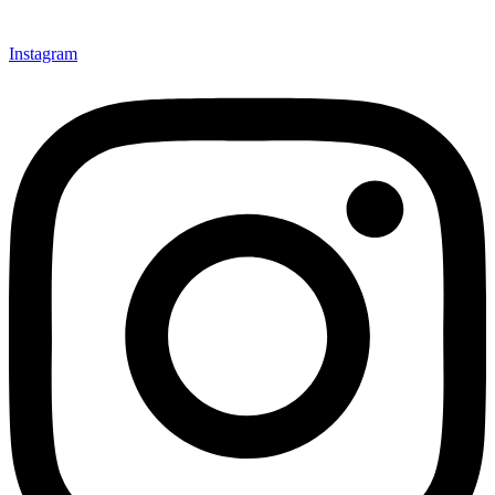
Instagram