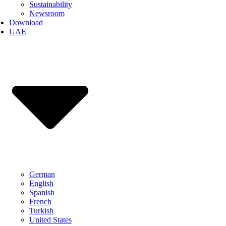
Sustainability
Newsroom
Download
UAE
German
English
Spanish
French
Turkish
United States