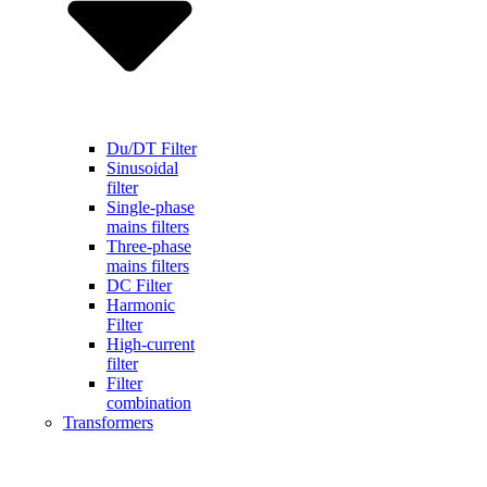
Du/DT Filter
Sinusoidal
filter
Single-phase
mains filters
Three-phase
mains filters
DC Filter
Harmonic
Filter
High-current
filter
Filter
combination
Transformers