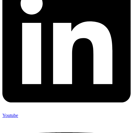
Youtube