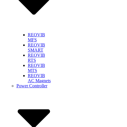
REOVIB
MFS
REOVIB
SMART
REOVIB
RTS
REOVIB
MTS
REOVIB
AC Magnets
Power Controller