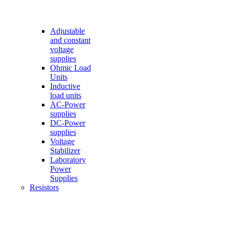
Adjustable
and constant
voltage
supplies
Ohmic Load
Units
Inductive
load units
AC-Power
supplies
DC-Power
supplies
Voltage
Stabilizer
Laboratory
Power
Supplies
Resistors