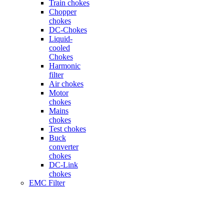
Train chokes
Chopper
chokes
DC-Chokes
Liquid-
cooled
Chokes
Harmonic
filter
Air chokes
Motor
chokes
Mains
chokes
Test chokes
Buck
converter
chokes
DC-Link
chokes
EMC Filter