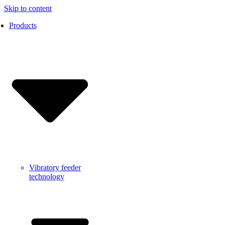
Skip to content
Products
Vibratory feeder
technology