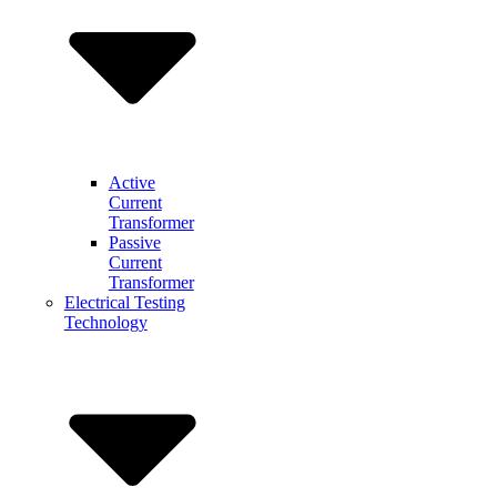
Active
Current
Transformer
Passive
Current
Transformer
Electrical Testing
Technology