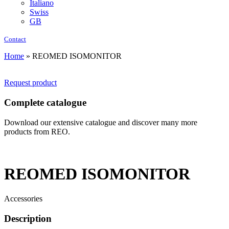
Italiano
Swiss
GB
Contact
Home
»
REOMED ISOMONITOR
Request product
Complete catalogue
Download our extensive catalogue and discover many more
products from REO.
REOMED ISOMONITOR
Accessories
Description