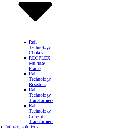
Rail
Technology
Chokes
REOFLEX
Multiuse
Frame
Rail
Technology
Resistors
Rail
Technology
Transformers
Rail
Technology
Current
Transformers
Industry solutions