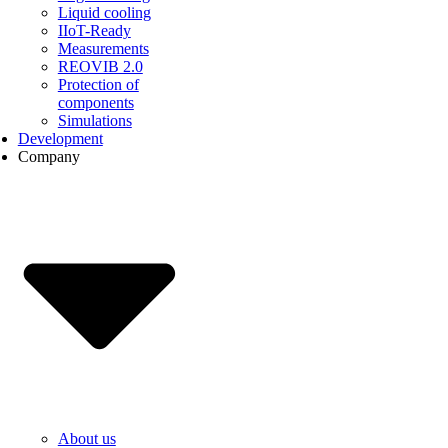
Liquid cooling
IIoT-Ready
Measurements
REOVIB 2.0
Protection of
components
Simulations
Development
Company
About us