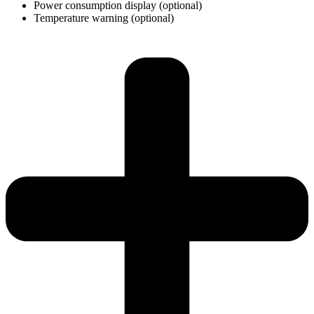
Power consumption display (optional)
Temperature warning (optional)