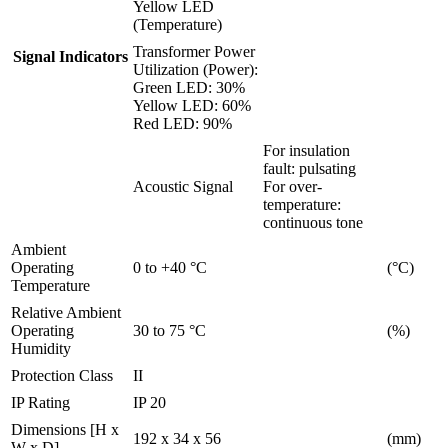
Yellow LED
(Temperature)
Transformer Power
Signal Indicators
Utilization (Power):
Green LED: 30%
Yellow LED: 60%
Red LED: 90%
For insulation
fault: pulsating
Acoustic Signal
For over-
temperature:
continuous tone
Ambient
Operating
0 to +40 °C
(°C)
Temperature
Relative Ambient
Operating
30 to 75 °C
(%)
Humidity
Protection Class
II
IP Rating
IP 20
Dimensions [H x
192 x 34 x 56
(mm)
W x D]