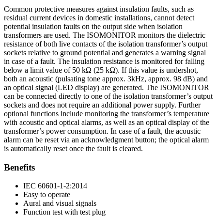
Common protective measures against insulation faults, such as
residual current devices in domestic installations, cannot detect
potential insulation faults on the output side when isolation
transformers are used. The ISOMONITOR monitors the dielectric
resistance of both live contacts of the isolation transformer’s output
sockets relative to ground potential and generates a warning signal
in case of a fault. The insulation resistance is monitored for falling
below a limit value of 50 kΩ (25 kΩ). If this value is undershot,
both an acoustic (pulsating tone approx. 3kHz, approx. 98 dB) and
an optical signal (LED display) are generated. The ISOMONITOR
can be connected directly to one of the isolation transformer’s output
sockets and does not require an additional power supply. Further
optional functions include monitoring the transformer’s temperature
with acoustic and optical alarms, as well as an optical display of the
transformer’s power consumption. In case of a fault, the acoustic
alarm can be reset via an acknowledgment button; the optical alarm
is automatically reset once the fault is cleared.
Benefits
IEC 60601-1-2:2014
Easy to operate
Aural and visual signals
Function test with test plug