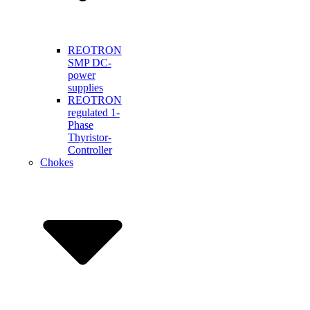
REOTRON
SMP DC-
power
supplies
REOTRON
regulated 1-
Phase
Thyristor-
Controller
Chokes