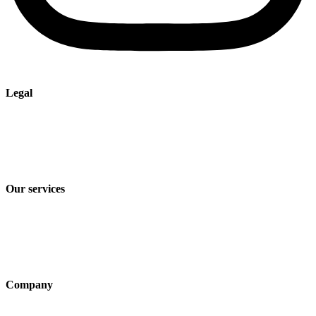
Legal
Imprint
Privacy policy
Terms and Conditions of Sale & Delivery
Our services
Industry solutions
Products
Technologies
Company
About us