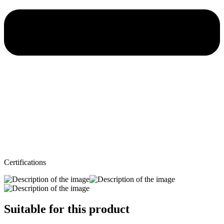
Certifications
Suitable for this product