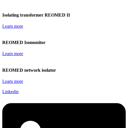
Isolating transformer REOMED II
Learn more
REOMED Isomonitor
Learn more
REOMED network isolator
Learn more
Linkedin