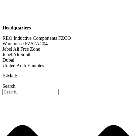
Sustainability
Career
Headquarters
REO Inductive Components FZCO
Warehouse FZS2AC04
Jebel Ali Free Zone
Jebel Ali South
Dubai
United Arab Emirates
E-Mail:
info@reo-middle-east.com
Search