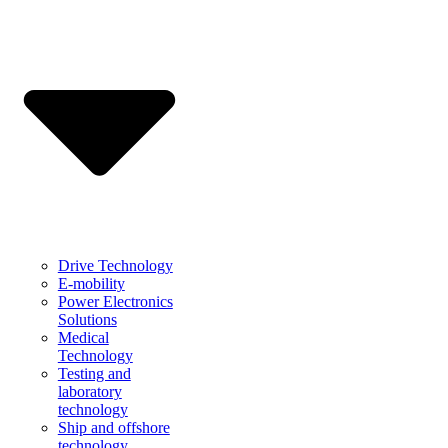
Drive Technology
E-mobility
Power Electronics
Solutions
Medical
Technology
Testing and
laboratory
technology
Ship and offshore
technology