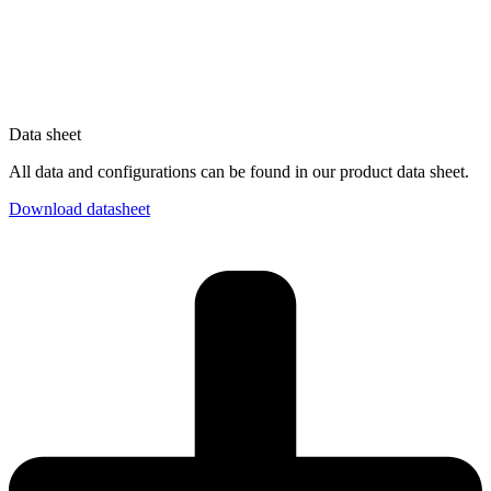
Data sheet
All data and configurations can be found in our product data sheet.
Download datasheet