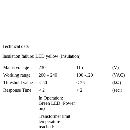
Technical data
Insulation failure: LED yellow (Insulation)
Mains voltage
230
115
(V)
Working range
200 – 240
100 -120
(VAC)
Threshold value
≤ 50
≤ 25
(kΩ)
Response Time
< 2
< 2
(sec.)
In Operation:
Green LED (Power
on)
Transformer limit
temperature
reached: