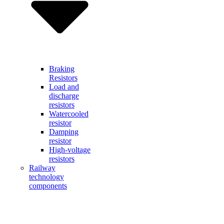
Braking
Resistors
Load and
discharge
resistors
Watercooled
resistor
Damping
resistor
High-voltage
resistors
Railway
technology
components