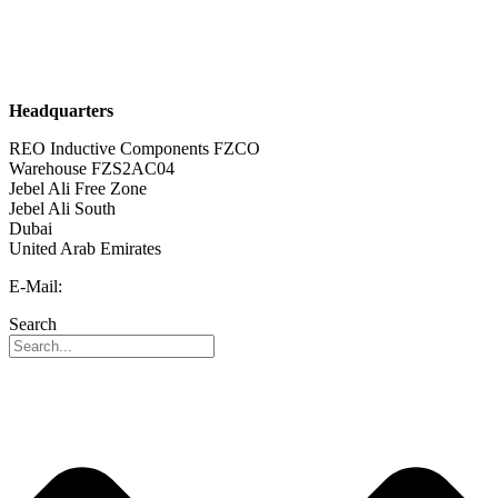
Sustainability
Career
Headquarters
REO Inductive Components FZCO
Warehouse FZS2AC04
Jebel Ali Free Zone
Jebel Ali South
Dubai
United Arab Emirates
E-Mail:
info@reo-middle-east.com
Search