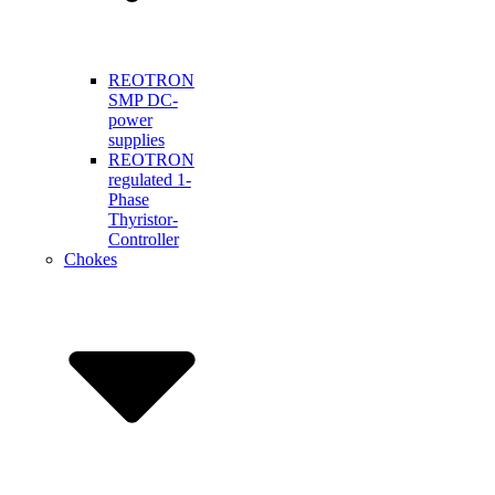
REOTRON
SMP DC-
power
supplies
REOTRON
regulated 1-
Phase
Thyristor-
Controller
Chokes