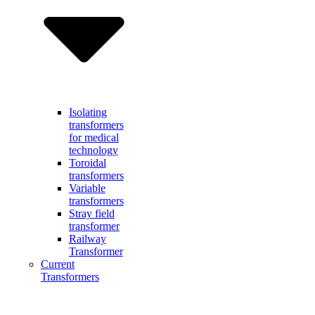
Isolating
transformers
for medical
technology
Toroidal
transformers
Variable
transformers
Stray field
transformer
Railway
Transformer
Current
Transformers