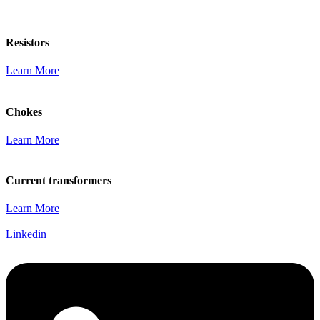
Resistors
Learn More
Chokes
Learn More
Current transformers
Learn More
Linkedin