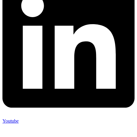
Youtube