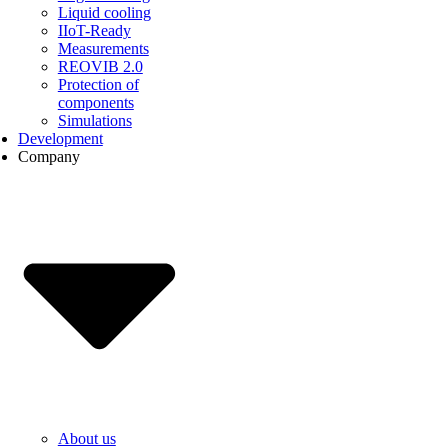
Liquid cooling
IIoT-Ready
Measurements
REOVIB 2.0
Protection of
components
Simulations
Development
Company
About us