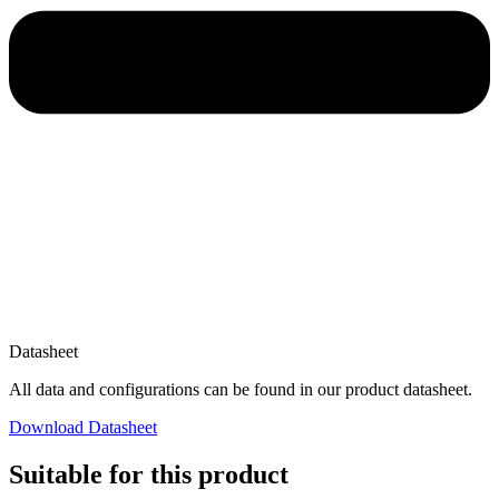
Datasheet
All data and configurations can be found in our product datasheet.
Download Datasheet
Suitable for this product