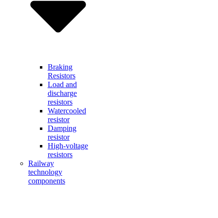
Braking
Resistors
Load and
discharge
resistors
Watercooled
resistor
Damping
resistor
High-voltage
resistors
Railway
technology
components