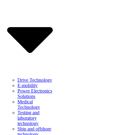
Drive Technology
E-mobility
Power Electronics
Solutions
Medical
Technology
Testing and
laboratory
technology
Ship and offshore
technology