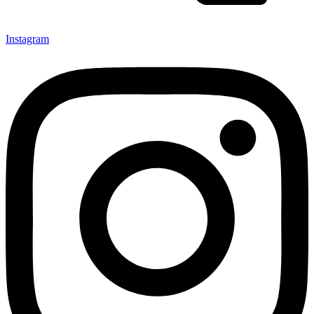
Instagram