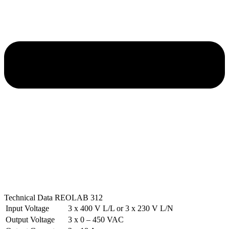
Technical Data REOLAB 312
Input Voltage
3 x 400 V L/L or 3 x 230 V L/N
Output Voltage
3 x 0 – 450 VAC