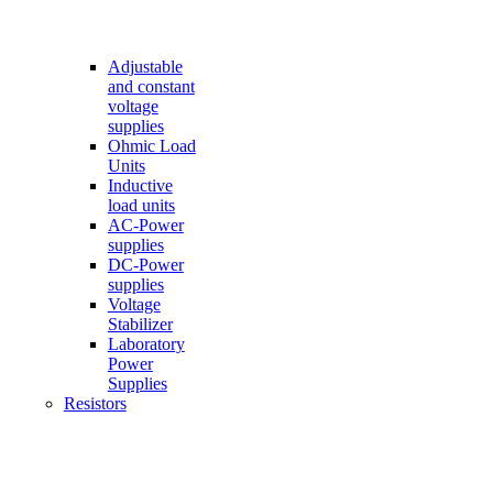
Adjustable
and constant
voltage
supplies
Ohmic Load
Units
Inductive
load units
AC-Power
supplies
DC-Power
supplies
Voltage
Stabilizer
Laboratory
Power
Supplies
Resistors