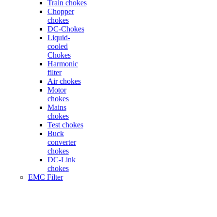
Train chokes
Chopper
chokes
DC-Chokes
Liquid-
cooled
Chokes
Harmonic
filter
Air chokes
Motor
chokes
Mains
chokes
Test chokes
Buck
converter
chokes
DC-Link
chokes
EMC Filter