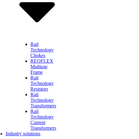
Rail
Technology
Chokes
REOFLEX
Multiuse
Frame
Rail
Technology
Resistors
Rail
Technology
Transformers
Rail
Technology
Current
Transformers
Industry solutions