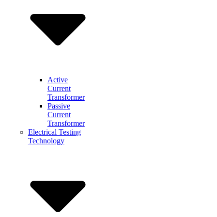
Active
Current
Transformer
Passive
Current
Transformer
Electrical Testing
Technology