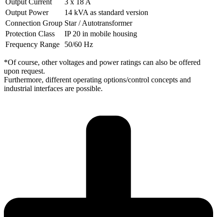
Output Current
3 x 18 A
Output Power
14 kVA as standard version
Connection Group
Star / Autotransformer
Protection Class
IP 20 in mobile housing
Frequency Range
50/60 Hz
*Of course, other voltages and power ratings can also be offered
upon request.
Furthermore, different operating options/control concepts and
industrial interfaces are possible.