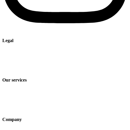
Legal
Imprint
Privacy policy
Terms and Conditions of Sale & Delivery
Our services
Industry solutions
Products
Technologies
Company
About us