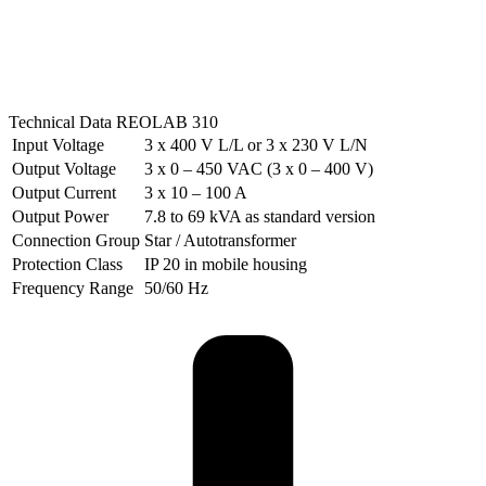
Technical Data REOLAB 310
Input Voltage
3 x 400 V L/L or 3 x 230 V L/N
Output Voltage
3 x 0 – 450 VAC (3 x 0 – 400 V)
Output Current
3 x 10 – 100 A
Output Power
7.8 to 69 kVA as standard version
Connection Group
Star / Autotransformer
Protection Class
IP 20 in mobile housing
Frequency Range
50/60 Hz