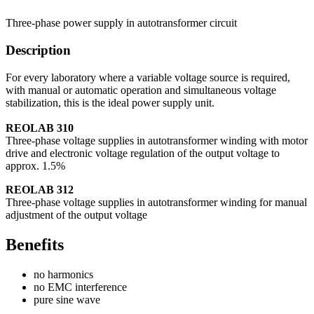
Three-phase power supply in autotransformer circuit
Description
For every laboratory where a variable voltage source is required,
with manual or automatic operation and simultaneous voltage
stabilization, this is the ideal power supply unit.
REOLAB 310
Three-phase voltage supplies in autotransformer winding with motor
drive and electronic voltage regulation of the output voltage to
approx. 1.5%
REOLAB 312
Three-phase voltage supplies in autotransformer winding for manual
adjustment of the output voltage
Benefits
no harmonics
no EMC interference
pure sine wave