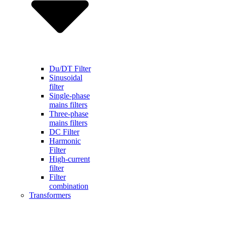
Du/DT Filter
Sinusoidal
filter
Single-phase
mains filters
Three-phase
mains filters
DC Filter
Harmonic
Filter
High-current
filter
Filter
combination
Transformers