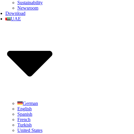
Sustainability
Newsroom
Download
UAE
German
English
Spanish
French
Turkish
United States