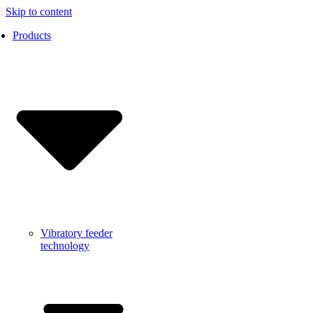
Skip to content
Products
Vibratory feeder
technology