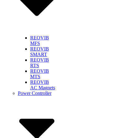
REOVIB
MFS
REOVIB
SMART
REOVIB
RTS
REOVIB
MTS
REOVIB
AC Magnets
Power Controller