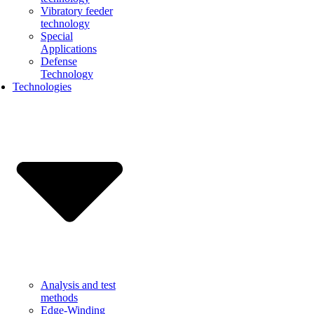
Vibratory feeder
technology
Special
Applications
Defense
Technology
Technologies
Analysis and test
methods
Edge-Winding