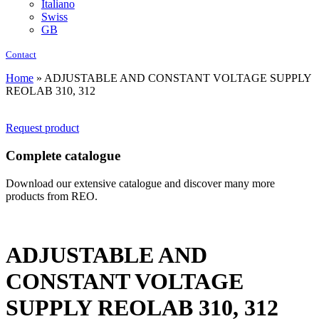
Italiano
Swiss
GB
Contact
Home
»
ADJUSTABLE AND CONSTANT VOLTAGE SUPPLY
REOLAB 310, 312
Request product
Complete catalogue
Download our extensive catalogue and discover many more
products from REO.
ADJUSTABLE AND
CONSTANT VOLTAGE
SUPPLY REOLAB 310, 312