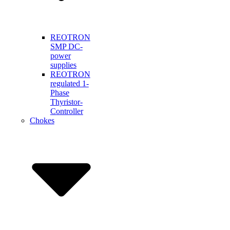
REOTRON
SMP DC-
power
supplies
REOTRON
regulated 1-
Phase
Thyristor-
Controller
Chokes