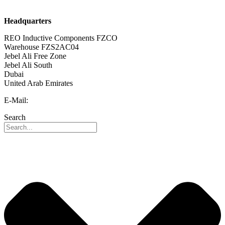
Career
Headquarters
REO Inductive Components FZCO
Warehouse FZS2AC04
Jebel Ali Free Zone
Jebel Ali South
Dubai
United Arab Emirates
E-Mail:
info@reo-middle-east.com
Search