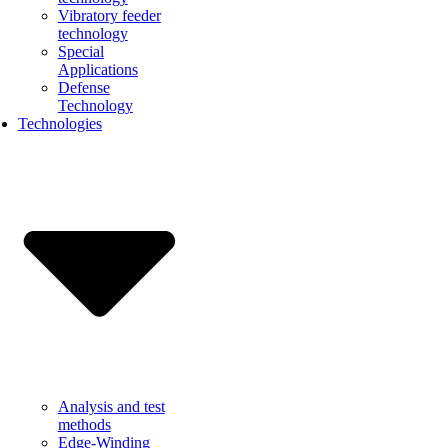
Vibratory feeder
technology
Special
Applications
Defense
Technology
Technologies
Analysis and test
methods
Edge-Winding