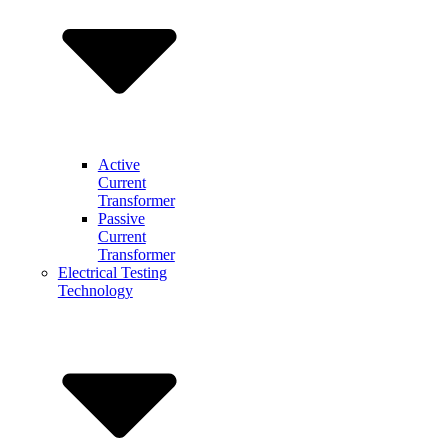
Active
Current
Transformer
Passive
Current
Transformer
Electrical Testing
Technology