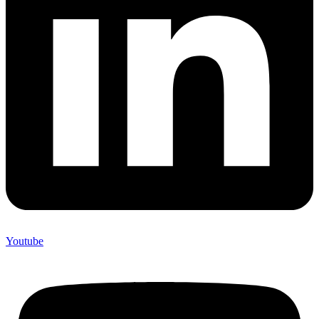
Youtube