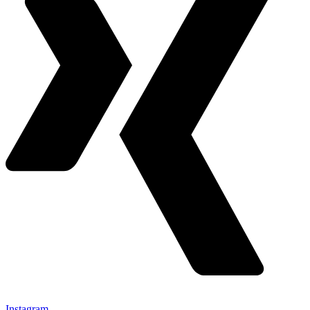
Instagram