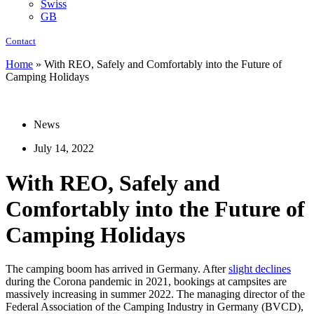
Swiss
GB
Contact
Home
»
With REO, Safely and Comfortably into the Future of
Camping Holidays
News
July 14, 2022
With REO, Safely and
Comfortably into the Future of
Camping Holidays
The camping boom has arrived in Germany. After
slight declines
during the Corona pandemic in 2021, bookings at campsites are
massively increasing in summer 2022. The managing director of the
Federal Association of the Camping Industry in Germany (BVCD),