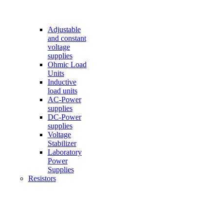
Adjustable
and constant
voltage
supplies
Ohmic Load
Units
Inductive
load units
AC-Power
supplies
DC-Power
supplies
Voltage
Stabilizer
Laboratory
Power
Supplies
Resistors