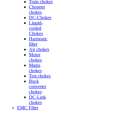
Train chokes
Chopper
chokes
DC-Chokes
Liquid-
cooled
Chokes
Harmonic
filter
Air chokes
Motor
chokes
Mains
chokes
Test chokes
Buck
converter
chokes
DC-Link
chokes
EMC Filter