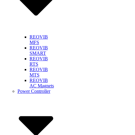
REOVIB
MFS
REOVIB
SMART
REOVIB
RTS
REOVIB
MTS
REOVIB
AC Magnets
Power Controller