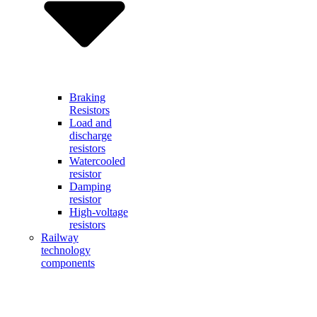
Braking
Resistors
Load and
discharge
resistors
Watercooled
resistor
Damping
resistor
High-voltage
resistors
Railway
technology
components