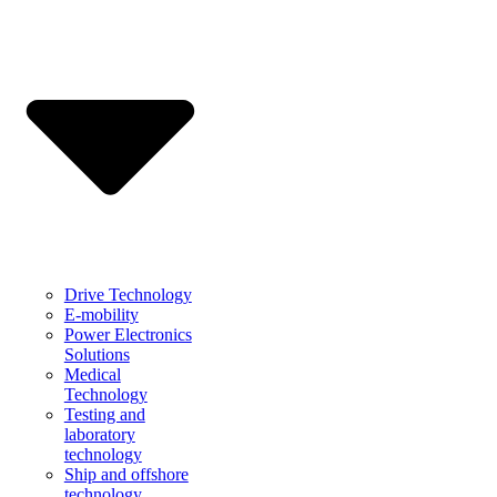
Drive Technology
E-mobility
Power Electronics
Solutions
Medical
Technology
Testing and
laboratory
technology
Ship and offshore
technology