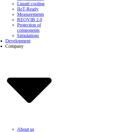
Liquid cooling
IIoT-Ready
Measurements
REOVIB 2.0
Protection of
components
Simulations
Development
Company
About us