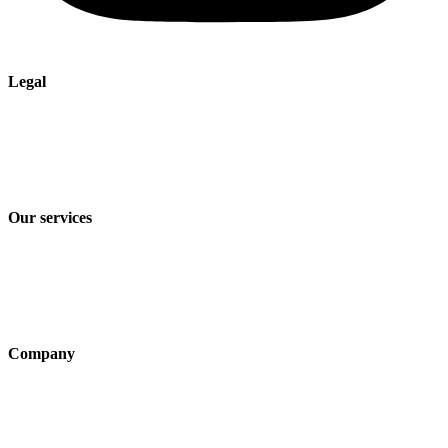
Legal
Imprint
Privacy policy
Terms and Conditions of Sale & Delivery
Our services
Industry solutions
Products
Technologies
Company
About us
Sustainability