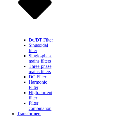
Du/DT Filter
Sinusoidal
filter
Single-phase
mains filters
Three-phase
mains filters
DC Filter
Harmonic
Filter
High-current
filter
Filter
combination
Transformers