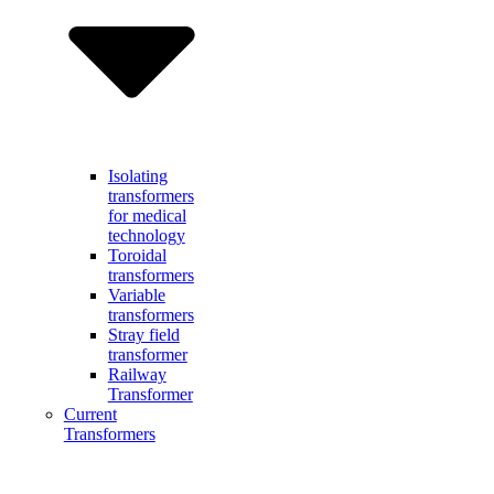
Isolating
transformers
for medical
technology
Toroidal
transformers
Variable
transformers
Stray field
transformer
Railway
Transformer
Current
Transformers