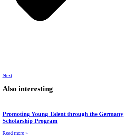
Next
Also interesting
Promoting Young Talent through the Germany
Scholarship Program
Read more »