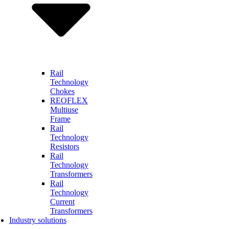
Rail
Technology
Chokes
REOFLEX
Multiuse
Frame
Rail
Technology
Resistors
Rail
Technology
Transformers
Rail
Technology
Current
Transformers
Industry solutions