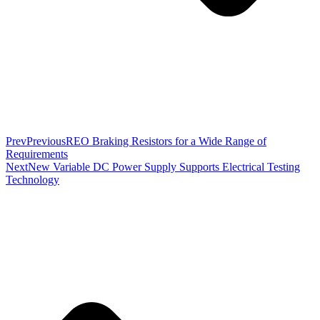
Prev
Previous
REO Braking Resistors for a Wide Range of
Requirements
Next
New Variable DC Power Supply Supports Electrical Testing
Technology