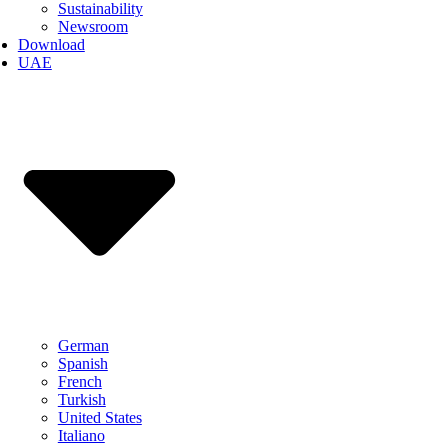
Sustainability
Newsroom
Download
UAE
German
Spanish
French
Turkish
United States
Italiano