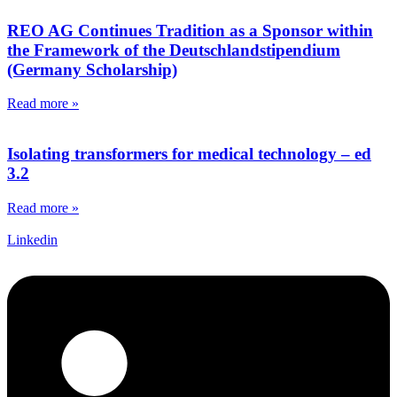
REO AG Continues Tradition as a Sponsor within
the Framework of the Deutschlandstipendium
(Germany Scholarship)
Read more »
Isolating transformers for medical technology – ed
3.2
Read more »
Linkedin