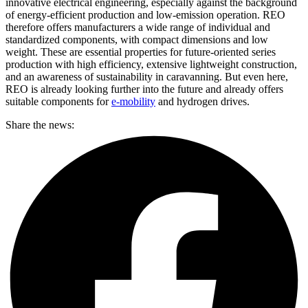
innovative electrical engineering, especially against the background
of energy-efficient production and low-emission operation. REO
therefore offers manufacturers a wide range of individual and
standardized components, with compact dimensions and low
weight. These are essential properties for future-oriented series
production with high efficiency, extensive lightweight construction,
and an awareness of sustainability in caravanning. But even here,
REO is already looking further into the future and already offers
suitable components for
e-mobility
and hydrogen drives.
Share the news: