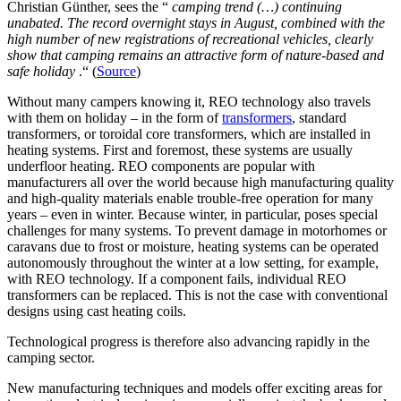
Christian Günther, sees the “
camping trend (…) continuing
unabated. The record overnight stays in August, combined with the
high number of new registrations of recreational vehicles, clearly
show that camping remains an attractive form of nature-based and
safe holiday
.“ (
Source
)
Without many campers knowing it, REO technology also travels
with them on holiday – in the form of
transformers
, standard
transformers, or toroidal core transformers, which are installed in
heating systems. First and foremost, these systems are usually
underfloor heating. REO components are popular with
manufacturers all over the world because high manufacturing quality
and high-quality materials enable trouble-free operation for many
years – even in winter. Because winter, in particular, poses special
challenges for many systems. To prevent damage in motorhomes or
caravans due to frost or moisture, heating systems can be operated
autonomously throughout the winter at a low setting, for example,
with REO technology. If a component fails, individual REO
transformers can be replaced. This is not the case with conventional
designs using cast heating coils.
Technological progress is therefore also advancing rapidly in the
camping sector.
New manufacturing techniques and models offer exciting areas for