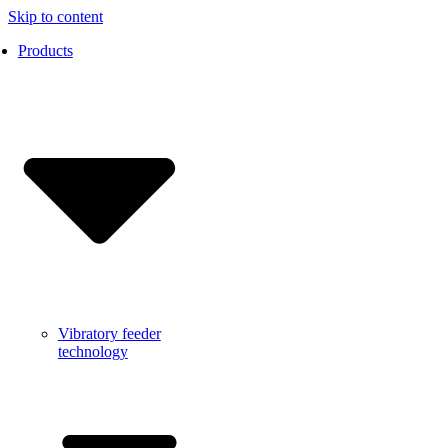
Skip to content
Products
Vibratory feeder
technology