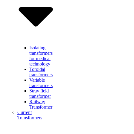
Isolating
transformers
for medical
technology
Toroidal
transformers
Variable
transformers
Stray field
transformer
Railway
Transformer
Current
Transformers