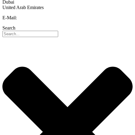
Dubai
United Arab Emirates
E-Mail:
info@reo-middle-east.com
Search