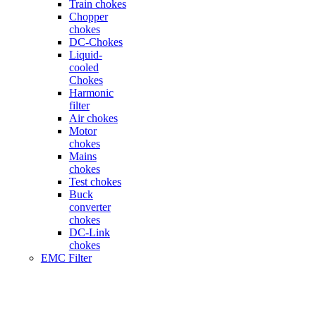
Train chokes
Chopper
chokes
DC-Chokes
Liquid-
cooled
Chokes
Harmonic
filter
Air chokes
Motor
chokes
Mains
chokes
Test chokes
Buck
converter
chokes
DC-Link
chokes
EMC Filter