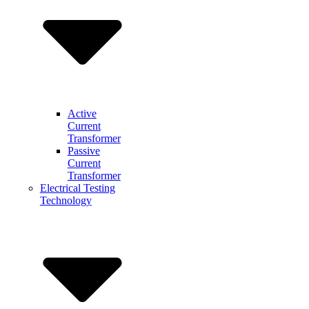
Active
Current
Transformer
Passive
Current
Transformer
Electrical Testing
Technology