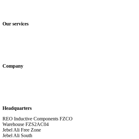
Privacy policy
Terms and Conditions of Sale & Delivery
Our services
Industry solutions
Products
Technologies
Company
About us
Sustainability
Career
Headquarters
REO Inductive Components FZCO
Warehouse FZS2AC04
Jebel Ali Free Zone
Jebel Ali South