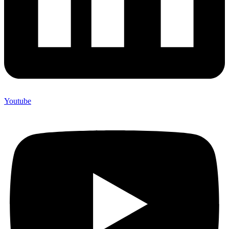
Youtube