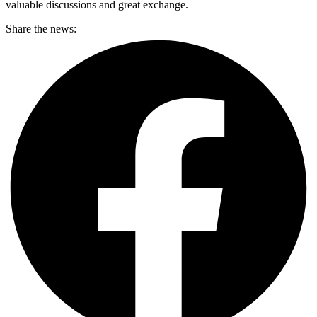
valuable discussions and great exchange.
Share the news: