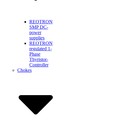
REOTRON
SMP DC-
power
supplies
REOTRON
regulated 1-
Phase
Thyristor-
Controller
Chokes