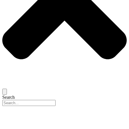
Search