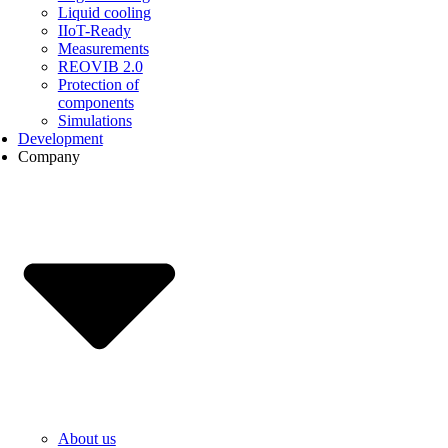
Liquid cooling
IIoT-Ready
Measurements
REOVIB 2.0
Protection of
components
Simulations
Development
Company
About us