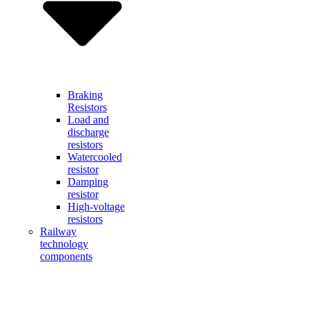
Braking
Resistors
Load and
discharge
resistors
Watercooled
resistor
Damping
resistor
High-voltage
resistors
Railway
technology
components