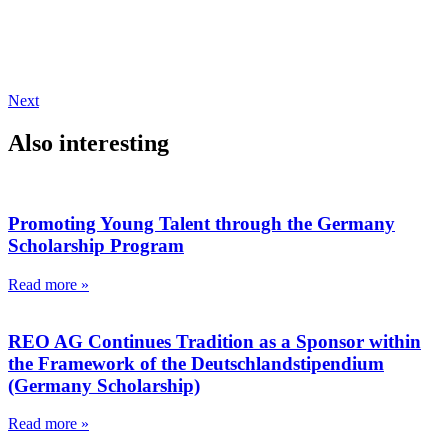
Next
Also interesting
Promoting Young Talent through the Germany
Scholarship Program
Read more »
REO AG Continues Tradition as a Sponsor within
the Framework of the Deutschlandstipendium
(Germany Scholarship)
Read more »