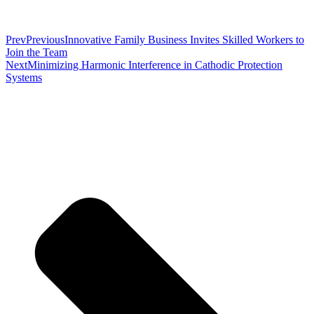
Prev
Previous
Innovative Family Business Invites Skilled Workers to
Join the Team
Next
Minimizing Harmonic Interference in Cathodic Protection
Systems