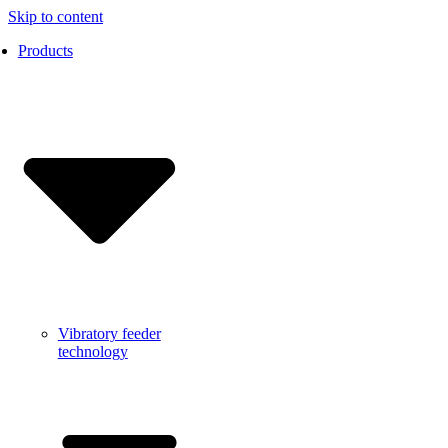
Skip to content
Products
Vibratory feeder
technology