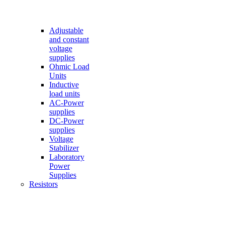
Adjustable
and constant
voltage
supplies
Ohmic Load
Units
Inductive
load units
AC-Power
supplies
DC-Power
supplies
Voltage
Stabilizer
Laboratory
Power
Supplies
Resistors