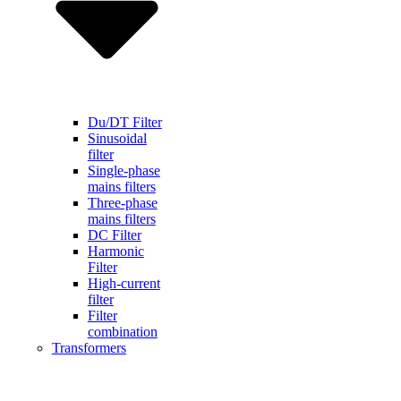
Du/DT Filter
Sinusoidal
filter
Single-phase
mains filters
Three-phase
mains filters
DC Filter
Harmonic
Filter
High-current
filter
Filter
combination
Transformers