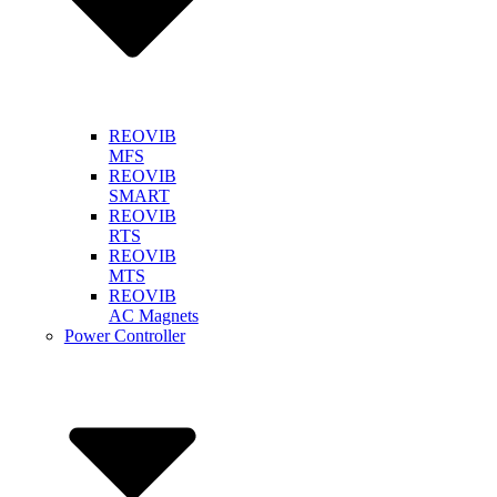
REOVIB
MFS
REOVIB
SMART
REOVIB
RTS
REOVIB
MTS
REOVIB
AC Magnets
Power Controller