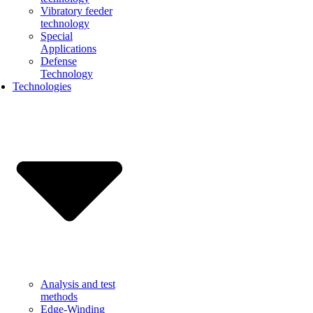
Vibratory feeder
technology
Special
Applications
Defense
Technology
Technologies
Analysis and test
methods
Edge-Winding