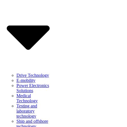
Drive Technology
E-mobility
Power Electronics
Solutions
Medical
Technology
Testing and
laboratory
technology
Ship and offshore
technology