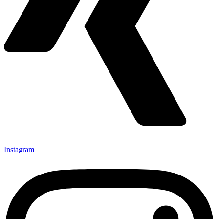
Instagram