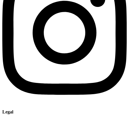
Legal
Imprint