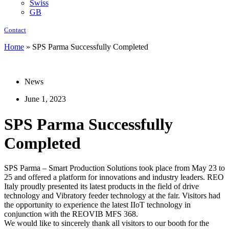
Swiss
GB
Contact
Home
»
SPS Parma Successfully Completed
News
June 1, 2023
SPS Parma Successfully
Completed
SPS Parma – Smart Production Solutions took place from May 23 to
25 and offered a platform for innovations and industry leaders. REO
Italy proudly presented its latest products in the field of drive
technology and Vibratory feeder technology at the fair. Visitors had
the opportunity to experience the latest IIoT technology in
conjunction with the REOVIB MFS 368.
We would like to sincerely thank all visitors to our booth for the