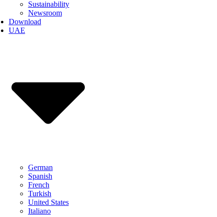
Sustainability
Newsroom
Download
UAE
German
Spanish
French
Turkish
United States
Italiano