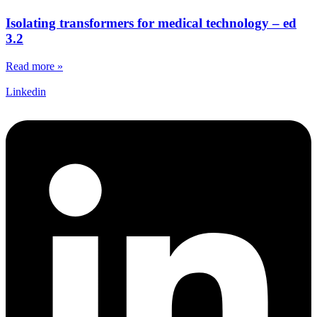
Isolating transformers for medical technology – ed
3.2
Read more »
Linkedin