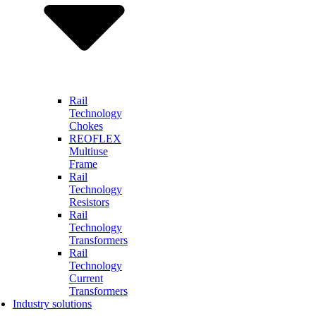
Rail
Technology
Chokes
REOFLEX
Multiuse
Frame
Rail
Technology
Resistors
Rail
Technology
Transformers
Rail
Technology
Current
Transformers
Industry solutions