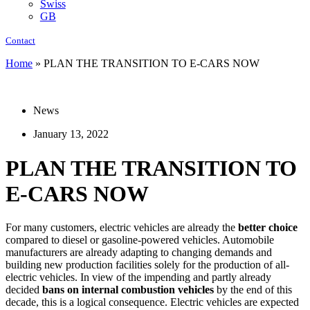
Swiss
GB
Contact
Home
»
PLAN THE TRANSITION TO E-CARS NOW
News
January 13, 2022
PLAN THE TRANSITION TO
E-CARS NOW
For many customers, electric vehicles are already the
better choice
compared to diesel or gasoline-powered vehicles. Automobile
manufacturers are already adapting to changing demands and
building new production facilities solely for the production of all-
electric vehicles. In view of the impending and partly already
decided
bans on internal combustion vehicles
by the end of this
decade, this is a logical consequence. Electric vehicles are expected