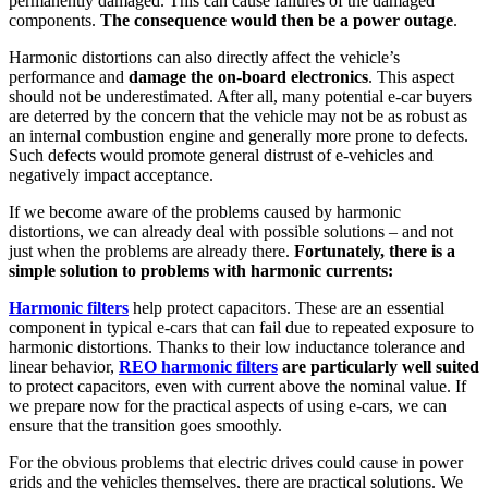
permanently damaged. This can cause failures of the damaged
components.
The consequence would then be a power outage
.
Harmonic distortions can also directly affect the vehicle’s
performance and
damage the on-board electronics
. This aspect
should not be underestimated. After all, many potential e-car buyers
are deterred by the concern that the vehicle may not be as robust as
an internal combustion engine and generally more prone to defects.
Such defects would promote general distrust of e-vehicles and
negatively impact acceptance.
If we become aware of the problems caused by harmonic
distortions, we can already deal with possible solutions – and not
just when the problems are already there.
Fortunately, there is a
simple solution to problems with harmonic currents:
Harmonic filters
help protect capacitors. These are an essential
component in typical e-cars that can fail due to repeated exposure to
harmonic distortions. Thanks to their low inductance tolerance and
linear behavior,
REO harmonic filters
are particularly well suited
to protect capacitors, even with current above the nominal value. If
we prepare now for the practical aspects of using e-cars, we can
ensure that the transition goes smoothly.
For the obvious problems that electric drives could cause in power
grids and the vehicles themselves, there are practical solutions. We