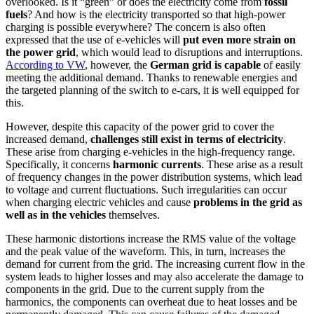
overlooked. Is it “green” or does the electricity come from
fossil
fuels
? And how is the electricity transported so that high-power
charging is possible everywhere? The concern is also often
expressed that the use of e-vehicles will
put even more strain on
the power grid
, which would lead to disruptions and interruptions.
According to VW
, however, the
German grid is capable
of easily
meeting the additional demand. Thanks to renewable energies and
the targeted planning of the switch to e-cars, it is well equipped for
this.
However, despite this capacity of the power grid to cover the
increased demand,
challenges still exist in terms of electricity
.
These arise from charging e-vehicles in the high-frequency range.
Specifically, it concerns
harmonic currents
. These arise as a result
of frequency changes in the power distribution systems, which lead
to voltage and current fluctuations. Such irregularities can occur
when charging electric vehicles and cause
problems in the grid as
well as in the vehicles
themselves.
These harmonic distortions increase the RMS value of the voltage
and the peak value of the waveform. This, in turn, increases the
demand for current from the grid. The increasing current flow in the
system leads to higher losses and may also accelerate the damage to
components in the grid. Due to the current supply from the
harmonics, the components can overheat due to heat losses and be