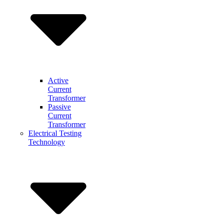
Active
Current
Transformer
Passive
Current
Transformer
Electrical Testing
Technology