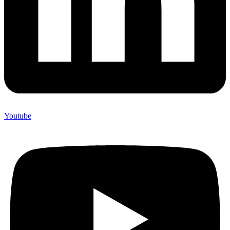
Youtube