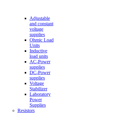
Adjustable
and constant
voltage
supplies
Ohmic Load
Units
Inductive
load units
AC-Power
supplies
DC-Power
supplies
Voltage
Stabilizer
Laboratory
Power
Supplies
Resistors