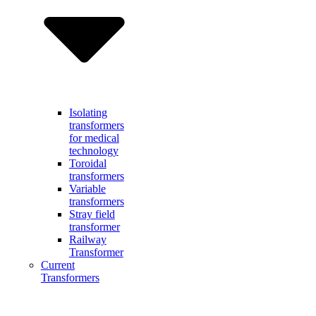
Isolating
transformers
for medical
technology
Toroidal
transformers
Variable
transformers
Stray field
transformer
Railway
Transformer
Current
Transformers