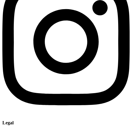
Legal