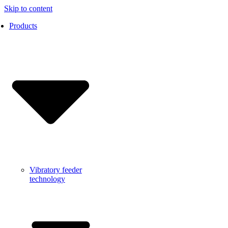
Skip to content
Products
Vibratory feeder
technology