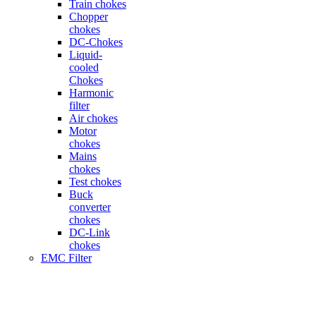
Train chokes
Chopper
chokes
DC-Chokes
Liquid-
cooled
Chokes
Harmonic
filter
Air chokes
Motor
chokes
Mains
chokes
Test chokes
Buck
converter
chokes
DC-Link
chokes
EMC Filter