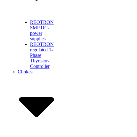
REOTRON
SMP DC-
power
supplies
REOTRON
regulated 1-
Phase
Thyristor-
Controller
Chokes