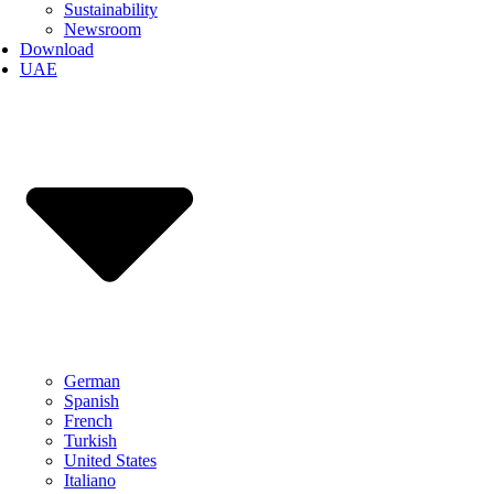
Sustainability
Newsroom
Download
UAE
German
Spanish
French
Turkish
United States
Italiano