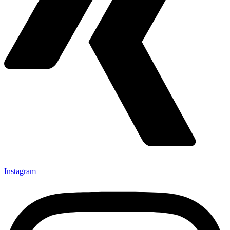
Instagram