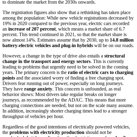
to dominate the market from the 2030s onwards.
The registration figures also show that a rethinking has taken place
among the population: While new vehicle registrations decreased by
19% in 2020 compared to the previous year, electric cars recorded
an
increase of 207 percent
, which means a market share of 6.7
percent. This trend continued in 2021, so that the market share is
now almost 14%. Estimates assume that by 2030, up to
14.8 million
battery-electric vehicles and plug-in hybrids
will be on our roads.
However, a change in the type of drive also entails a
structural
change in the transport and energy sectors
. This is currently
leading to problems that urgently need to be solved in the coming
years. The primary concern is the
ratio of electric cars to charging
points
and the associated worry of finding a free charging spot.
Drivers fear running out of power, especially on long journeys.
They have
range anxiety
. This concern is unfounded, as real
behavior shows: Most drivers take regular breaks on longer
journeys, as recommended by the ADAC. This means that more
charging connections are needed, but not on the scale many assume.
In addition, increasingly shorter charging times lead to a stronger
throughput of vehicles per hour.
Regardless of the good intentions of electrically powered vehicles,
the
problems with electricity production
should not be