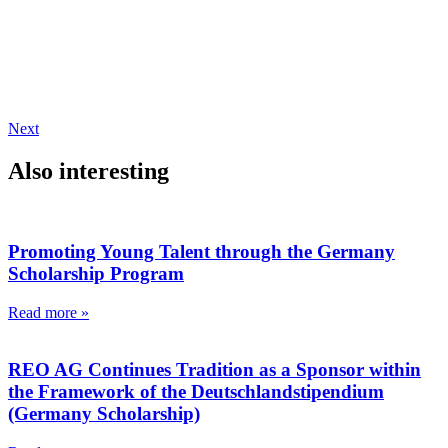
Next
Also interesting
Promoting Young Talent through the Germany
Scholarship Program
Read more »
REO AG Continues Tradition as a Sponsor within
the Framework of the Deutschlandstipendium
(Germany Scholarship)