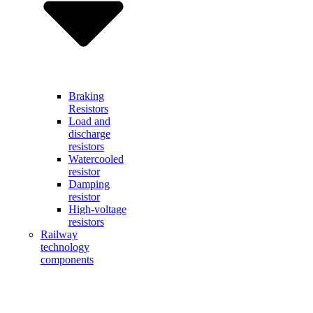
Braking
Resistors
Load and
discharge
resistors
Watercooled
resistor
Damping
resistor
High-voltage
resistors
Railway
technology
components