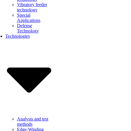
Vibratory feeder
technology
Special
Applications
Defense
Technology
Technologies
Analysis and test
methods
Edge-Winding