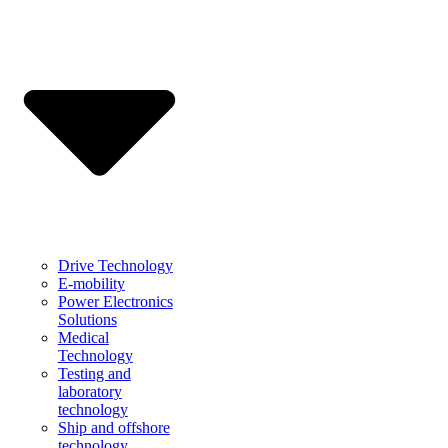
Drive Technology
E-mobility
Power Electronics
Solutions
Medical
Technology
Testing and
laboratory
technology
Ship and offshore
technology