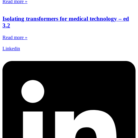
Read more »
Isolating transformers for medical technology – ed
3.2
Read more »
Linkedin