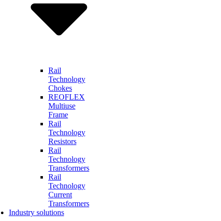
Rail
Technology
Chokes
REOFLEX
Multiuse
Frame
Rail
Technology
Resistors
Rail
Technology
Transformers
Rail
Technology
Current
Transformers
Industry solutions