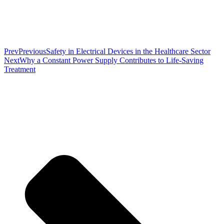
Prev
Previous
Safety in Electrical Devices in the Healthcare Sector
Next
Why a Constant Power Supply Contributes to Life-Saving
Treatment