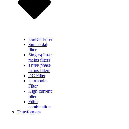
Du/DT Filter
Sinusoidal
filter
Single-phase
mains filters
Three-phase
mains filters
DC Filter
Harmonic
Filter
High-current
filter
Filter
combination
Transformers