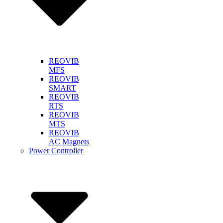
REOVIB
MFS
REOVIB
SMART
REOVIB
RTS
REOVIB
MTS
REOVIB
AC Magnets
Power Controller