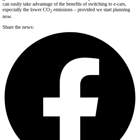
can easily take advantage of the benefits of switching to e-cars,
especially the lower CO
emissions – provided we start planning
2
now.
Share the news: