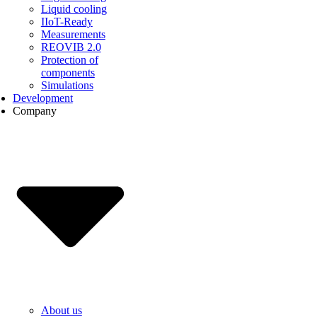
Liquid cooling
IIoT-Ready
Measurements
REOVIB 2.0
Protection of
components
Simulations
Development
Company
About us