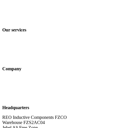
Imprint
Privacy policy
Terms and Conditions of Sale & Delivery
Our services
Industry solutions
Products
Technologies
Company
About us
Sustainability
Career
Headquarters
REO Inductive Components FZCO
Warehouse FZS2AC04
Jebel Ali Free Zone