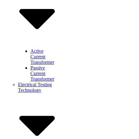
Active
Current
Transformer
Passive
Current
Transformer
Electrical Testing
Technology