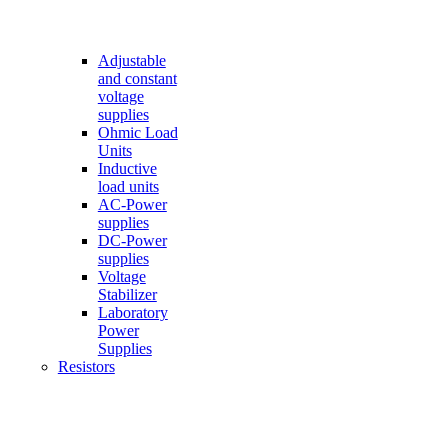
Adjustable
and constant
voltage
supplies
Ohmic Load
Units
Inductive
load units
AC-Power
supplies
DC-Power
supplies
Voltage
Stabilizer
Laboratory
Power
Supplies
Resistors