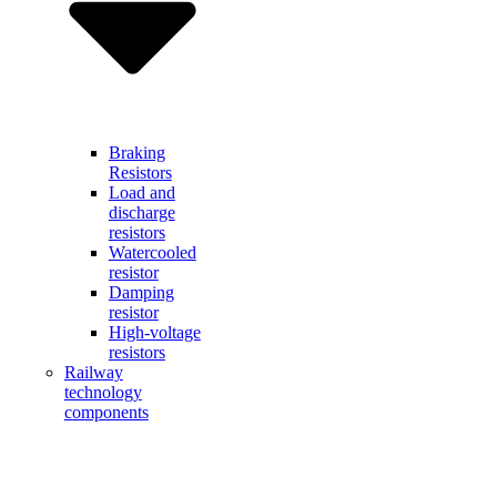
Braking
Resistors
Load and
discharge
resistors
Watercooled
resistor
Damping
resistor
High-voltage
resistors
Railway
technology
components