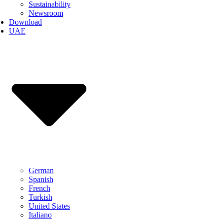
Sustainability
Newsroom
Download
UAE
German
Spanish
French
Turkish
United States
Italiano