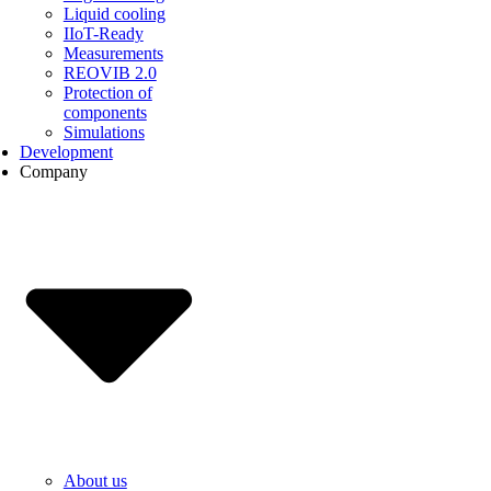
Liquid cooling
IIoT-Ready
Measurements
REOVIB 2.0
Protection of
components
Simulations
Development
Company
About us