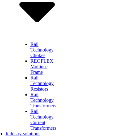
Rail
Technology
Chokes
REOFLEX
Multiuse
Frame
Rail
Technology
Resistors
Rail
Technology
Transformers
Rail
Technology
Current
Transformers
Industry solutions