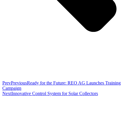
Prev
Previous
Ready for the Future: REO AG Launches Training
Campaign
Next
Innovative Control System for Solar Collectors