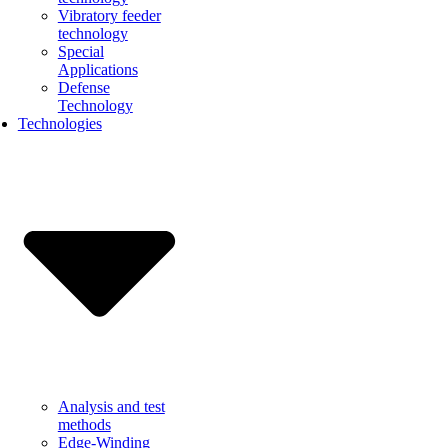
Vibratory feeder
technology
Special
Applications
Defense
Technology
Technologies
Analysis and test
methods
Edge-Winding