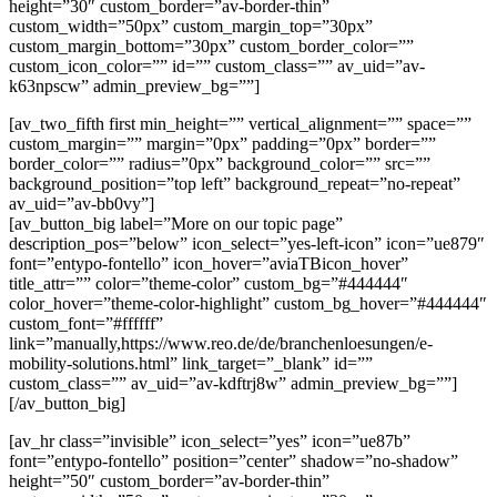
height=”30″ custom_border=”av-border-thin”
custom_width=”50px” custom_margin_top=”30px”
custom_margin_bottom=”30px” custom_border_color=””
custom_icon_color=”” id=”” custom_class=”” av_uid=”av-
k63npscw” admin_preview_bg=””]
[av_two_fifth first min_height=”” vertical_alignment=”” space=””
custom_margin=”” margin=”0px” padding=”0px” border=””
border_color=”” radius=”0px” background_color=”” src=””
background_position=”top left” background_repeat=”no-repeat”
av_uid=”av-bb0vy”]
[av_button_big label=”More on our topic page”
description_pos=”below” icon_select=”yes-left-icon” icon=”ue879″
font=”entypo-fontello” icon_hover=”aviaTBicon_hover”
title_attr=”” color=”theme-color” custom_bg=”#444444″
color_hover=”theme-color-highlight” custom_bg_hover=”#444444″
custom_font=”#ffffff”
link=”manually,https://www.reo.de/de/branchenloesungen/e-
mobility-solutions.html” link_target=”_blank” id=””
custom_class=”” av_uid=”av-kdftrj8w” admin_preview_bg=””]
[/av_button_big]
[av_hr class=”invisible” icon_select=”yes” icon=”ue87b”
font=”entypo-fontello” position=”center” shadow=”no-shadow”
height=”50″ custom_border=”av-border-thin”