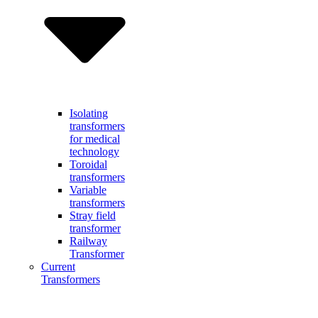
Isolating
transformers
for medical
technology
Toroidal
transformers
Variable
transformers
Stray field
transformer
Railway
Transformer
Current
Transformers