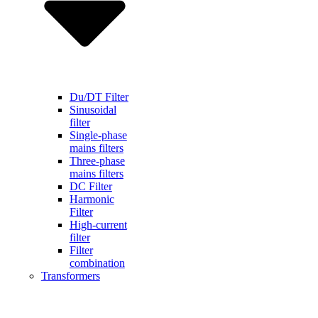
Du/DT Filter
Sinusoidal
filter
Single-phase
mains filters
Three-phase
mains filters
DC Filter
Harmonic
Filter
High-current
filter
Filter
combination
Transformers