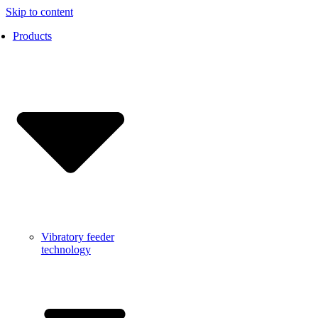
Skip to content
Products
Vibratory feeder
technology