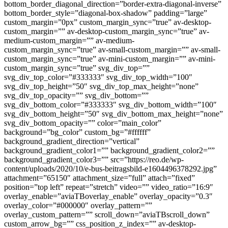
bottom_border_diagonal_direction=”border-extra-diagonal-inverse”
bottom_border_style=”diagonal-box-shadow” padding=”large”
custom_margin=”0px” custom_margin_sync=”true” av-desktop-
custom_margin=”” av-desktop-custom_margin_sync=”true” av-
medium-custom_margin=”” av-medium-
custom_margin_sync=”true” av-small-custom_margin=”” av-small-
custom_margin_sync=”true” av-mini-custom_margin=”” av-mini-
custom_margin_sync=”true” svg_div_top=””
svg_div_top_color=”#333333″ svg_div_top_width=”100″
svg_div_top_height=”50″ svg_div_top_max_height=”none”
svg_div_top_opacity=”” svg_div_bottom=””
svg_div_bottom_color=”#333333″ svg_div_bottom_width=”100″
svg_div_bottom_height=”50″ svg_div_bottom_max_height=”none”
svg_div_bottom_opacity=”” color=”main_color”
background=”bg_color” custom_bg=”#ffffff”
background_gradient_direction=”vertical”
background_gradient_color1=”” background_gradient_color2=””
background_gradient_color3=”” src=”https://reo.de/wp-
content/uploads/2020/10/e-bus-beitragsbild-e1604496378292.jpg”
attachment=”65150″ attachment_size=”full” attach=”fixed”
position=”top left” repeat=”stretch” video=”” video_ratio=”16:9″
overlay_enable=”aviaTBoverlay_enable” overlay_opacity=”0.3″
overlay_color=”#000000″ overlay_pattern=””
overlay_custom_pattern=”” scroll_down=”aviaTBscroll_down”
custom_arrow_bg=”” css_position_z_index=”” av-desktop-