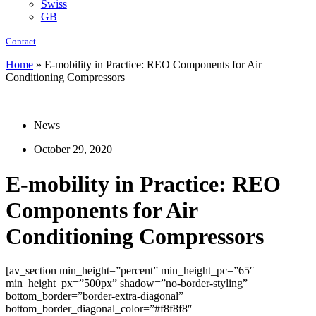
Swiss
GB
Contact
Home
»
E-mobility in Practice: REO Components for Air
Conditioning Compressors
News
October 29, 2020
E-mobility in Practice: REO
Components for Air
Conditioning Compressors
[av_section min_height=”percent” min_height_pc=”65″
min_height_px=”500px” shadow=”no-border-styling”
bottom_border=”border-extra-diagonal”
bottom_border_diagonal_color=”#f8f8f8″