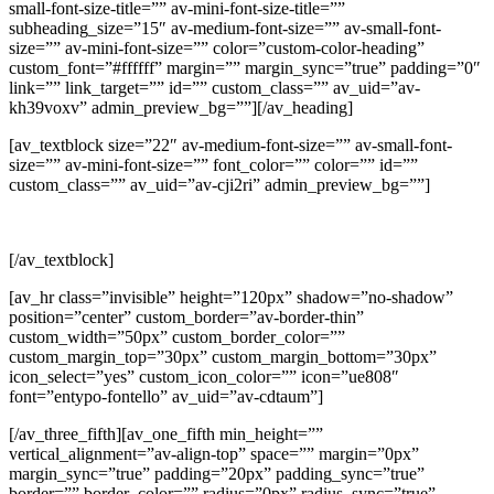
small-font-size-title=”” av-mini-font-size-title=””
subheading_size=”15″ av-medium-font-size=”” av-small-font-
size=”” av-mini-font-size=”” color=”custom-color-heading”
custom_font=”#ffffff” margin=”” margin_sync=”true” padding=”0″
link=”” link_target=”” id=”” custom_class=”” av_uid=”av-
kh39voxv” admin_preview_bg=””][/av_heading]
[av_textblock size=”22″ av-medium-font-size=”” av-small-font-
size=”” av-mini-font-size=”” font_color=”” color=”” id=””
custom_class=”” av_uid=”av-cji2ri” admin_preview_bg=””]
REO COMPONENTS FOR E-BUSES
[/av_textblock]
[av_hr class=”invisible” height=”120px” shadow=”no-shadow”
position=”center” custom_border=”av-border-thin”
custom_width=”50px” custom_border_color=””
custom_margin_top=”30px” custom_margin_bottom=”30px”
icon_select=”yes” custom_icon_color=”” icon=”ue808″
font=”entypo-fontello” av_uid=”av-cdtaum”]
[/av_three_fifth][av_one_fifth min_height=””
vertical_alignment=”av-align-top” space=”” margin=”0px”
margin_sync=”true” padding=”20px” padding_sync=”true”
border=”” border_color=”” radius=”0px” radius_sync=”true”