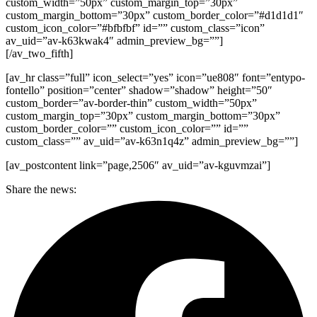
custom_width=”50px” custom_margin_top=”30px”
custom_margin_bottom=”30px” custom_border_color=”#d1d1d1″
custom_icon_color=”#bfbfbf” id=”” custom_class=”icon”
av_uid=”av-k63kwak4″ admin_preview_bg=””]
[/av_two_fifth]
[av_hr class=”full” icon_select=”yes” icon=”ue808″ font=”entypo-
fontello” position=”center” shadow=”shadow” height=”50″
custom_border=”av-border-thin” custom_width=”50px”
custom_margin_top=”30px” custom_margin_bottom=”30px”
custom_border_color=”” custom_icon_color=”” id=””
custom_class=”” av_uid=”av-k63n1q4z” admin_preview_bg=””]
[av_postcontent link=”page,2506″ av_uid=”av-kguvmzai”]
Share the news: