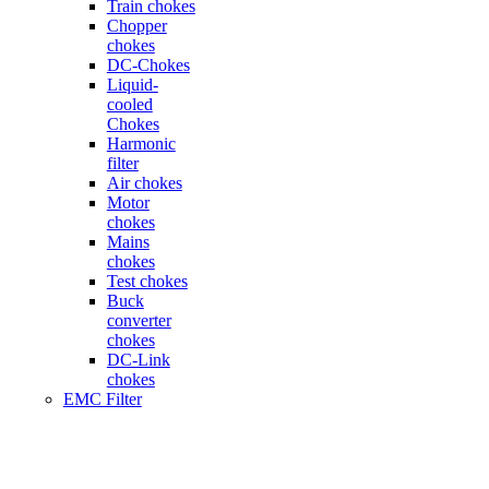
Train chokes
Chopper
chokes
DC-Chokes
Liquid-
cooled
Chokes
Harmonic
filter
Air chokes
Motor
chokes
Mains
chokes
Test chokes
Buck
converter
chokes
DC-Link
chokes
EMC Filter