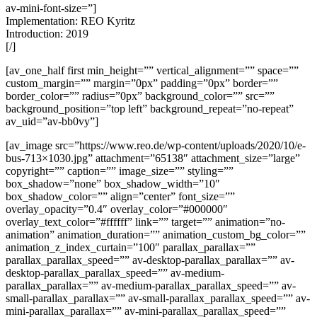
av-mini-font-size=”]
Implementation: REO Kyritz
Introduction: 2019
[/]
[av_one_half first min_height=”” vertical_alignment=”” space=””
custom_margin=”” margin=”0px” padding=”0px” border=””
border_color=”” radius=”0px” background_color=”” src=””
background_position=”top left” background_repeat=”no-repeat”
av_uid=”av-bb0vy”]
[av_image src=”https://www.reo.de/wp-content/uploads/2020/10/e-
bus-713×1030.jpg” attachment=”65138″ attachment_size=”large”
copyright=”” caption=”” image_size=”” styling=””
box_shadow=”none” box_shadow_width=”10″
box_shadow_color=”” align=”center” font_size=””
overlay_opacity=”0.4″ overlay_color=”#000000″
overlay_text_color=”#ffffff” link=”” target=”” animation=”no-
animation” animation_duration=”” animation_custom_bg_color=””
animation_z_index_curtain=”100″ parallax_parallax=””
parallax_parallax_speed=”” av-desktop-parallax_parallax=”” av-
desktop-parallax_parallax_speed=”” av-medium-
parallax_parallax=”” av-medium-parallax_parallax_speed=”” av-
small-parallax_parallax=”” av-small-parallax_parallax_speed=”” av-
mini-parallax_parallax=”” av-mini-parallax_parallax_speed=””