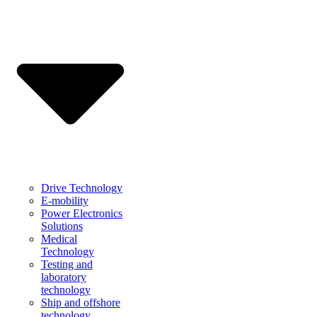
Drive Technology
E-mobility
Power Electronics
Solutions
Medical
Technology
Testing and
laboratory
technology
Ship and offshore
technology