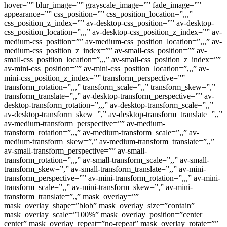
hover=”” blur_image=”” grayscale_image=”” fade_image=””
appearance=”” css_position=”” css_position_location=”,,,”
css_position_z_index=”” av-desktop-css_position=”” av-desktop-
css_position_location=”,,,” av-desktop-css_position_z_index=”” av-
medium-css_position=”” av-medium-css_position_location=”,,,” av-
medium-css_position_z_index=”” av-small-css_position=”” av-
small-css_position_location=”,,,” av-small-css_position_z_index=””
av-mini-css_position=”” av-mini-css_position_location=”,,,” av-
mini-css_position_z_index=”” transform_perspective=””
transform_rotation=”,,,” transform_scale=”,,” transform_skew=”,”
transform_translate=”,,” av-desktop-transform_perspective=”” av-
desktop-transform_rotation=”,,,” av-desktop-transform_scale=”,,”
av-desktop-transform_skew=”,” av-desktop-transform_translate=”,,”
av-medium-transform_perspective=”” av-medium-
transform_rotation=”,,,” av-medium-transform_scale=”,,” av-
medium-transform_skew=”,” av-medium-transform_translate=”,,”
av-small-transform_perspective=”” av-small-
transform_rotation=”,,,” av-small-transform_scale=”,,” av-small-
transform_skew=”,” av-small-transform_translate=”,,” av-mini-
transform_perspective=”” av-mini-transform_rotation=”,,,” av-mini-
transform_scale=”,,” av-mini-transform_skew=”,” av-mini-
transform_translate=”,,” mask_overlay=””
mask_overlay_shape=”blob” mask_overlay_size=”contain”
mask_overlay_scale=”100%” mask_overlay_position=”center
center” mask_overlay_repeat=”no-repeat” mask_overlay_rotate=””