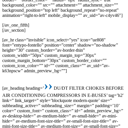
background_color=”” src=”” attachment=”” attachment_size=””
background_position=”top left” background_repeat=”no-repeat”
animation=”right-to-left” mobile_display=”” av_uid=”av-c4yv46″]
[/av_one_fifth]
[/av_section]
[av_hr class=”invisible” icon_select=”yes” icon=”ue808″
font=”entypo-fontello” position=”center” shadow=”no-shadow”
height=”30″ custom_border=”av-border-thin”
custom_width=”50px” custom_margin_top=”30px”
custom_margin_bottom=”30px” custom_border_color=””
custom_icon_color=”” id=”” custom_class=”” av_uid=”av-
k63npscw” admin_preview_bg=””]
››
[av_heading heading=’
DU/DT FILTER CHOKES BEFORE
AIR CONDITIONING COMPRESSORS IN E-BUSES’ tag=’h2′
link=” link_target=” style=’blockquote modern-quote’ size=”
subheading_active=” subheading_size=” margin=” padding=’10’
color=” custom_font=” custom_class=” id=” admin_preview_bg=”
av-desktop-hide=” av-medium-hide=” av-small-hide=” av-mini-
hide=” av-medium-font-size-title=” av-small-font-size-title=” av-
mini-font-size-title=” av-medium-font-size=” av-small-font-size=”