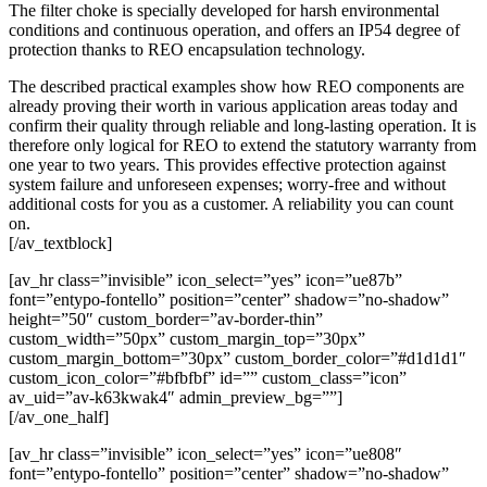
The filter choke is specially developed for harsh environmental
conditions and continuous operation, and offers an IP54 degree of
protection thanks to REO encapsulation technology.
The described practical examples show how REO components are
already proving their worth in various application areas today and
confirm their quality through reliable and long-lasting operation. It is
therefore only logical for REO to extend the statutory warranty from
one year to two years. This provides effective protection against
system failure and unforeseen expenses; worry-free and without
additional costs for you as a customer. A reliability you can count
on.
[/av_textblock]
[av_hr class=”invisible” icon_select=”yes” icon=”ue87b”
font=”entypo-fontello” position=”center” shadow=”no-shadow”
height=”50″ custom_border=”av-border-thin”
custom_width=”50px” custom_margin_top=”30px”
custom_margin_bottom=”30px” custom_border_color=”#d1d1d1″
custom_icon_color=”#bfbfbf” id=”” custom_class=”icon”
av_uid=”av-k63kwak4″ admin_preview_bg=””]
[/av_one_half]
[av_hr class=”invisible” icon_select=”yes” icon=”ue808″
font=”entypo-fontello” position=”center” shadow=”no-shadow”