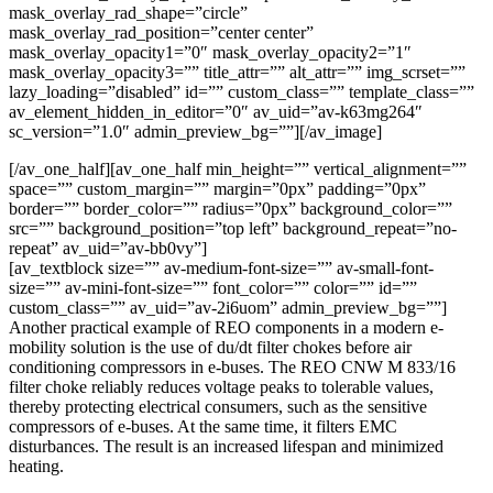
mask_overlay_rad_shape=”circle”
mask_overlay_rad_position=”center center”
mask_overlay_opacity1=”0″ mask_overlay_opacity2=”1″
mask_overlay_opacity3=”” title_attr=”” alt_attr=”” img_scrset=””
lazy_loading=”disabled” id=”” custom_class=”” template_class=””
av_element_hidden_in_editor=”0″ av_uid=”av-k63mg264″
sc_version=”1.0″ admin_preview_bg=””][/av_image]
[/av_one_half][av_one_half min_height=”” vertical_alignment=””
space=”” custom_margin=”” margin=”0px” padding=”0px”
border=”” border_color=”” radius=”0px” background_color=””
src=”” background_position=”top left” background_repeat=”no-
repeat” av_uid=”av-bb0vy”]
[av_textblock size=”” av-medium-font-size=”” av-small-font-
size=”” av-mini-font-size=”” font_color=”” color=”” id=””
custom_class=”” av_uid=”av-2i6uom” admin_preview_bg=””]
Another practical example of REO components in a modern e-
mobility solution is the use of du/dt filter chokes before air
conditioning compressors in e-buses. The REO CNW M 833/16
filter choke reliably reduces voltage peaks to tolerable values,
thereby protecting electrical consumers, such as the sensitive
compressors of e-buses. At the same time, it filters EMC
disturbances. The result is an increased lifespan and minimized
heating.