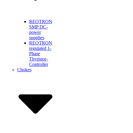
REOTRON
SMP DC-
power
supplies
REOTRON
regulated 1-
Phase
Thyristor-
Controller
Chokes