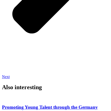
Next
Also interesting
Promoting Young Talent through the Germany