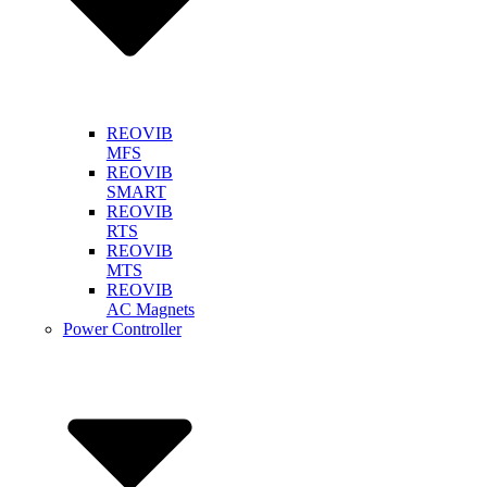
REOVIB
MFS
REOVIB
SMART
REOVIB
RTS
REOVIB
MTS
REOVIB
AC Magnets
Power Controller