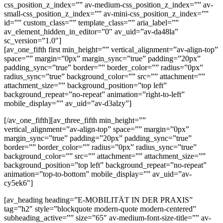
css_position_z_index=”” av-medium-css_position_z_index=”” av-
small-css_position_z_index=”” av-mini-css_position_z_index=””
id=”” custom_class=”” template_class=”” aria_label=””
av_element_hidden_in_editor=”0″ av_uid=”av-da48la”
sc_version=”1.0″]
[av_one_fifth first min_height=”” vertical_alignment=”av-align-top”
space=”” margin=”0px” margin_sync=”true” padding=”20px”
padding_sync=”true” border=”” border_color=”” radius=”0px”
radius_sync=”true” background_color=”” src=”” attachment=””
attachment_size=”” background_position=”top left”
background_repeat=”no-repeat” animation=”right-to-left”
mobile_display=”” av_uid=”av-d3alzy”]
[/av_one_fifth][av_three_fifth min_height=””
vertical_alignment=”av-align-top” space=”” margin=”0px”
margin_sync=”true” padding=”20px” padding_sync=”true”
border=”” border_color=”” radius=”0px” radius_sync=”true”
background_color=”” src=”” attachment=”” attachment_size=””
background_position=”top left” background_repeat=”no-repeat”
animation=”top-to-bottom” mobile_display=”” av_uid=”av-
cy5ek6″]
[av_heading heading=”E-MOBILITÄT IN DER PRAXIS”
tag=”h2″ style=”blockquote modern-quote modern-centered”
subheading_active=”” size=”65″ av-medium-font-size-title=”” av-