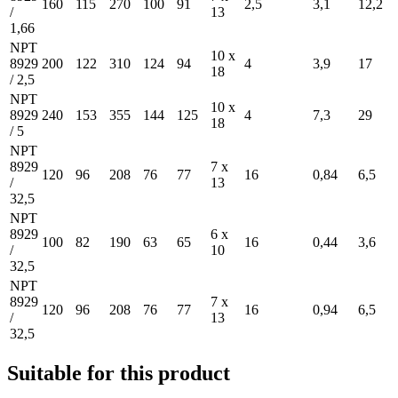
160
115
270
100
91
2,5
3,1
12,2
/
13
1,66
NPT
10 x
8929
200
122
310
124
94
4
3,9
17
18
/ 2,5
NPT
10 x
8929
240
153
355
144
125
4
7,3
29
18
/ 5
NPT
8929
7 x
120
96
208
76
77
16
0,84
6,5
/
13
32,5
NPT
8929
6 x
100
82
190
63
65
16
0,44
3,6
/
10
32,5
NPT
8929
7 x
120
96
208
76
77
16
0,94
6,5
/
13
32,5
Suitable for this product