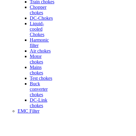
Train chokes
Chopper
chokes
DC-Chokes
Liquid-
cooled
Chokes
Harmonic
filter
Air chokes
Motor
chokes
Mains
chokes
Test chokes
Buck
converter
chokes
DC-Link
chokes
EMC Filter