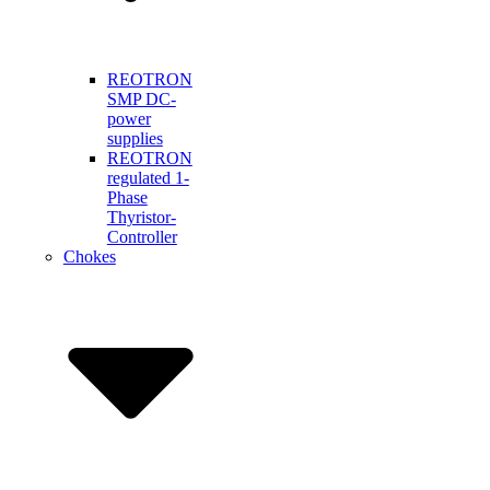
REOTRON
SMP DC-
power
supplies
REOTRON
regulated 1-
Phase
Thyristor-
Controller
Chokes