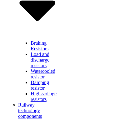
Braking
Resistors
Load and
discharge
resistors
Watercooled
resistor
Damping
resistor
High-voltage
resistors
Railway
technology
components