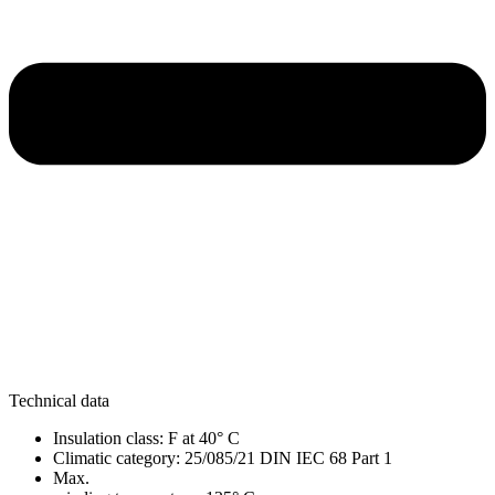
Technical data
Insulation class: F at 40° C
Climatic category: 25/085/21 DIN IEC 68 Part 1
Max.