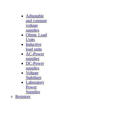
Adjustable
and constant
voltage
supplies
Ohmic Load
Units
Inductive
load units
AC-Power
supplies
DC-Power
supplies
Voltage
Stabilizer
Laboratory
Power
Supplies
Resistors