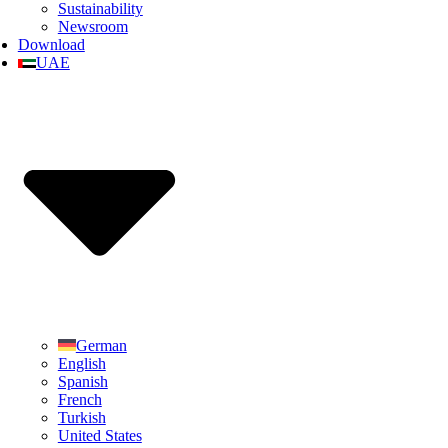
Sustainability
Newsroom
Download
UAE
German
English
Spanish
French
Turkish
United States