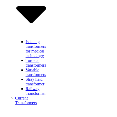
Isolating
transformers
for medical
technology
Toroidal
transformers
Variable
transformers
Stray field
transformer
Railway
Transformer
Current
Transformers