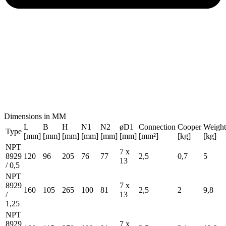
Dimensions in MM
L
B
H
N1
N2
øD1
Connection
Cooper
Weight
Type
[mm]
[mm]
[mm]
[mm]
[mm]
[mm]
[mm²]
[kg]
[kg]
NPT
7 x
8929
120
96
205
76
77
2,5
0,7
5
13
/ 0,5
NPT
8929
7 x
160
105
265
100
81
2,5
2
9,8
/
13
1,25
NPT
8929
7 x