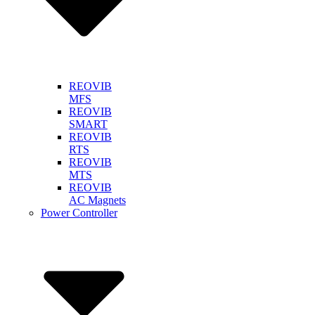
REOVIB
MFS
REOVIB
SMART
REOVIB
RTS
REOVIB
MTS
REOVIB
AC Magnets
Power Controller