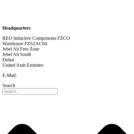
Sustainability
Career
Headquarters
REO Inductive Components FZCO
Warehouse FZS2AC04
Jebel Ali Free Zone
Jebel Ali South
Dubai
United Arab Emirates
E-Mail:
info@reo-middle-east.com
Search