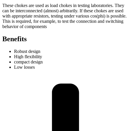
These chokes are used as load chokes in testing laboratories. They
can be interconnected (almost) arbitrarily. If these chokes are used
with appropriate resistors, testing under various cos(phi) is possible.
This is required, for example, to test the connection and switching
behavior of components
Benefits
Robust design
High flexibility
compact design
Low losses