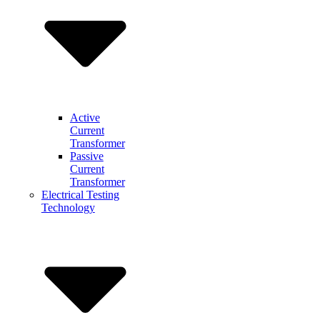
Active
Current
Transformer
Passive
Current
Transformer
Electrical Testing
Technology