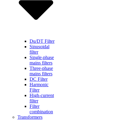
Du/DT Filter
Sinusoidal
filter
Single-phase
mains filters
Three-phase
mains filters
DC Filter
Harmonic
Filter
High-current
filter
Filter
combination
Transformers