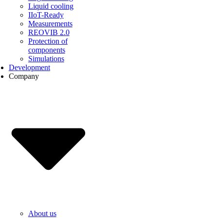
Liquid cooling
IIoT-Ready
Measurements
REOVIB 2.0
Protection of
components
Simulations
Development
Company
About us