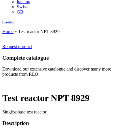
Italiano
Swiss
GB
Contact
Home
»
Test reactor NPT 8929
Request product
Complete catalogue
Download our extensive catalogue and discover many more
products from REO.
Test reactor NPT 8929
Single-phase test reactor
Description