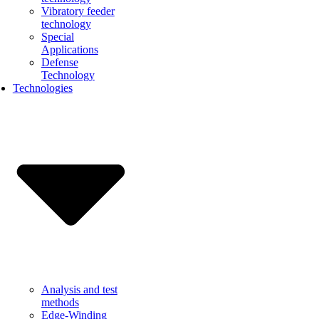
Vibratory feeder
technology
Special
Applications
Defense
Technology
Technologies
Analysis and test
methods
Edge-Winding