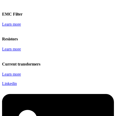
EMC Filter
Learn more
Resistors
Learn more
Current transformers
Learn more
Linkedin