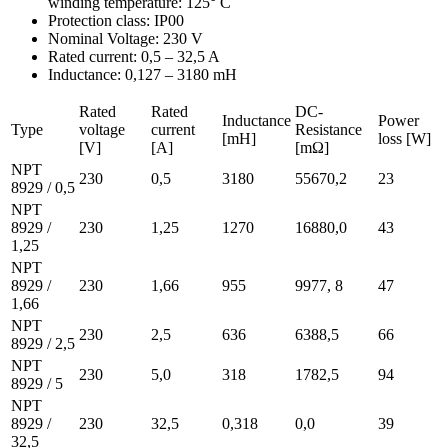
winding temperature: 125° C
Protection class: IP00
Nominal Voltage: 230 V
Rated current: 0,5 – 32,5 A
Inductance: 0,127 – 3180 mH
Rated
Rated
DC-
Inductance
Power
Type
voltage
current
Resistance
[mH]
loss [W]
[V]
[A]
[mΩ]
NPT
230
0,5
3180
55670,2
23
8929 / 0,5
NPT
8929 /
230
1,25
1270
16880,0
43
1,25
NPT
8929 /
230
1,66
955
9977, 8
47
1,66
NPT
230
2,5
636
6388,5
66
8929 / 2,5
NPT
230
5,0
318
1782,5
94
8929 / 5
NPT
8929 /
230
32,5
0,318
0,0
39
32,5