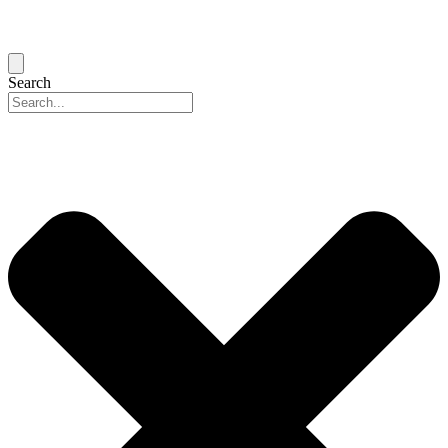
Search