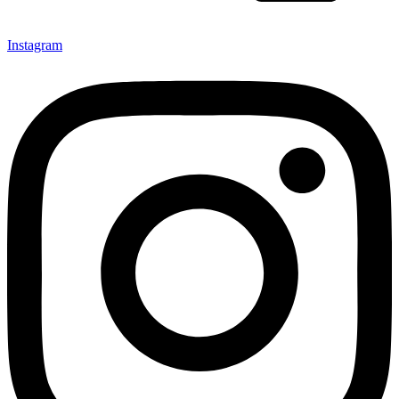
Instagram