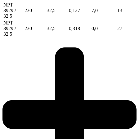
NPT
8929 /
230
32,5
0,127
7,0
13
32,5
NPT
8929 /
230
32,5
0,318
0,0
27
32,5