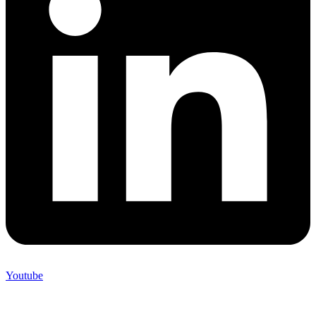
Youtube