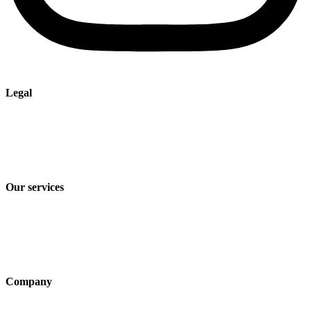
Legal
Imprint
Privacy policy
Terms and Conditions of Sale & Delivery
Our services
Industry solutions
Products
Technologies
Company
About us