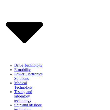
Drive Technology
E-mobility
Power Electronics
Solutions
Medical
Technology
Testing and
laboratory
technology
Ship and offshore
technology