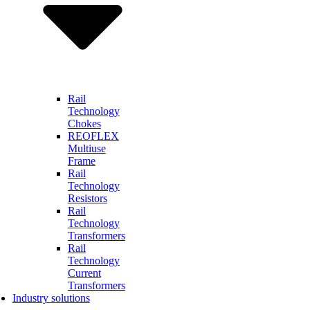
Rail
Technology
Chokes
REOFLEX
Multiuse
Frame
Rail
Technology
Resistors
Rail
Technology
Transformers
Rail
Technology
Current
Transformers
Industry solutions