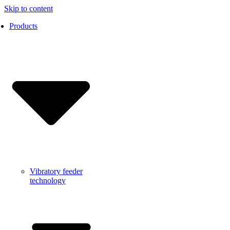
Skip to content
Products
Vibratory feeder
technology