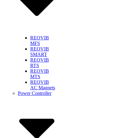
REOVIB
MFS
REOVIB
SMART
REOVIB
RTS
REOVIB
MTS
REOVIB
AC Magnets
Power Controller