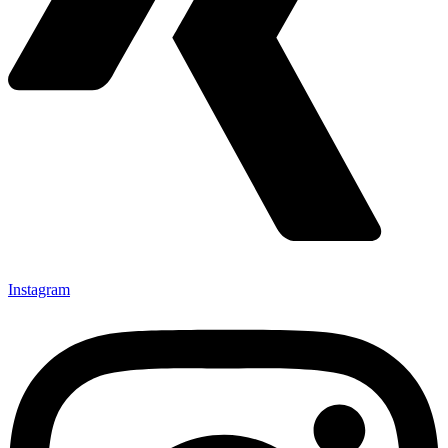
Instagram