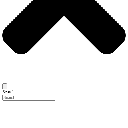
Search