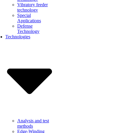
Vibratory feeder
technology
Special
Applications
Defense
Technology
Technologies
Analysis and test
methods
Edge-Winding