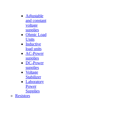
Adjustable
and constant
voltage
supplies
Ohmic Load
Units
Inductive
load units
AC-Power
supplies
DC-Power
supplies
Voltage
Stabilizer
Laboratory
Power
Supplies
Resistors