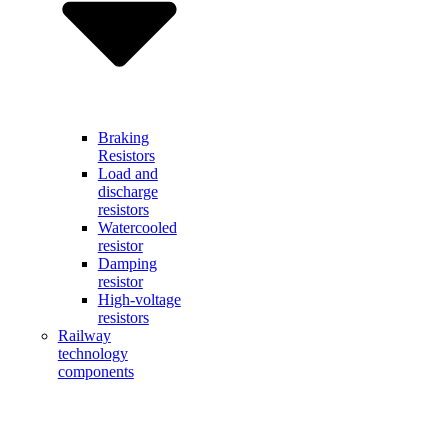
Braking
Resistors
Load and
discharge
resistors
Watercooled
resistor
Damping
resistor
High-voltage
resistors
Railway
technology
components