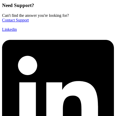
Need Support?
Can't find the answer you're looking for?
Contact Support
Linkedin