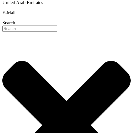
United Arab Emirates
E-Mail:
info@reo-middle-east.com
Search