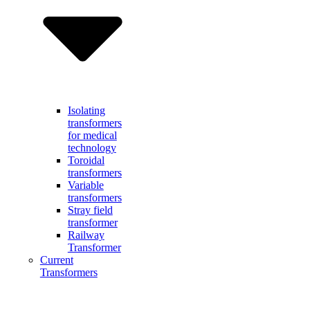
Isolating
transformers
for medical
technology
Toroidal
transformers
Variable
transformers
Stray field
transformer
Railway
Transformer
Current
Transformers