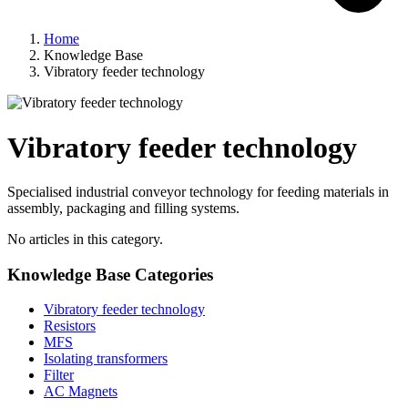
Home
Knowledge Base
Vibratory feeder technology
Vibratory feeder technology
Specialised industrial conveyor technology for feeding materials in
assembly, packaging and filling systems.
No articles in this category.
Knowledge Base Categories
Vibratory feeder technology
Resistors
MFS
Isolating transformers
Filter
AC Magnets