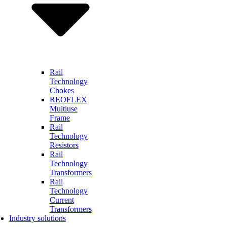
Rail
Technology
Chokes
REOFLEX
Multiuse
Frame
Rail
Technology
Resistors
Rail
Technology
Transformers
Rail
Technology
Current
Transformers
Industry solutions