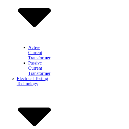
Active
Current
Transformer
Passive
Current
Transformer
Electrical Testing
Technology