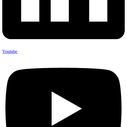
Youtube