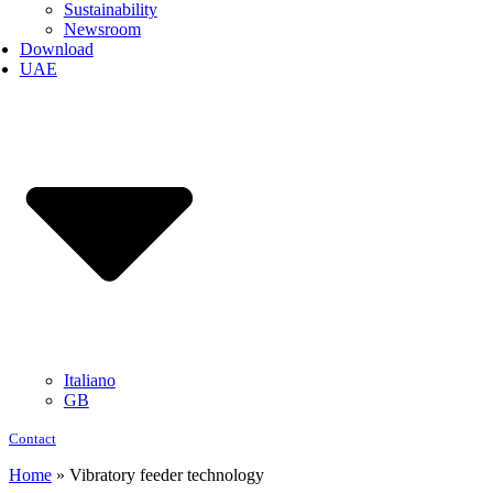
Sustainability
Newsroom
Download
UAE
Italiano
GB
Contact
Home
»
Vibratory feeder technology