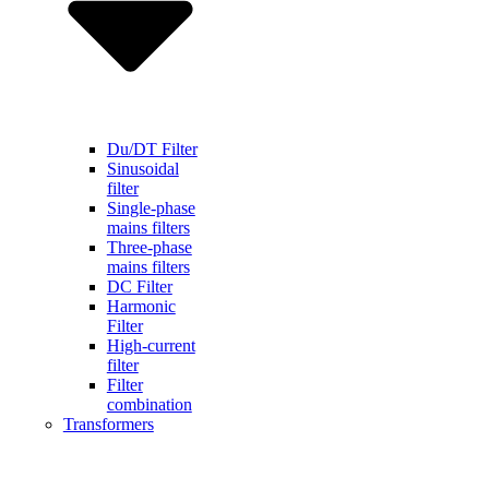
Du/DT Filter
Sinusoidal
filter
Single-phase
mains filters
Three-phase
mains filters
DC Filter
Harmonic
Filter
High-current
filter
Filter
combination
Transformers