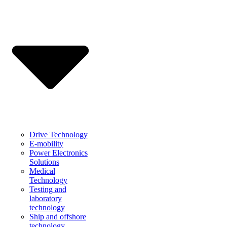
Drive Technology
E-mobility
Power Electronics
Solutions
Medical
Technology
Testing and
laboratory
technology
Ship and offshore
technology