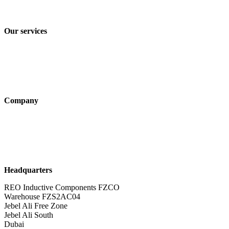
Terms and Conditions of Sale & Delivery
Our services
Industry solutions
Products
Technologies
Company
About us
Sustainability
Career
Headquarters
REO Inductive Components FZCO
Warehouse FZS2AC04
Jebel Ali Free Zone
Jebel Ali South
Dubai