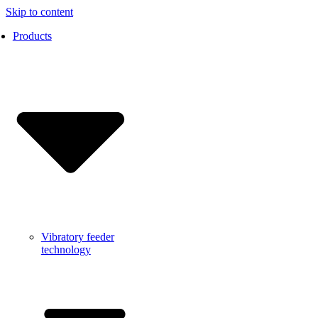
Skip to content
Products
Vibratory feeder
technology