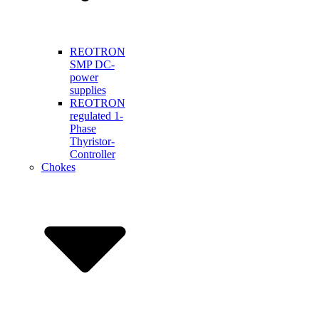
REOTRON
SMP DC-
power
supplies
REOTRON
regulated 1-
Phase
Thyristor-
Controller
Chokes