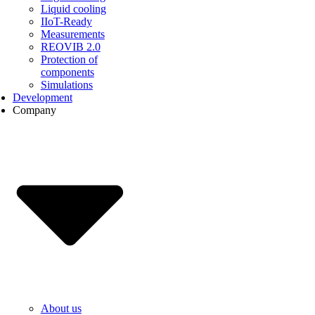
Liquid cooling
IIoT-Ready
Measurements
REOVIB 2.0
Protection of
components
Simulations
Development
Company
About us