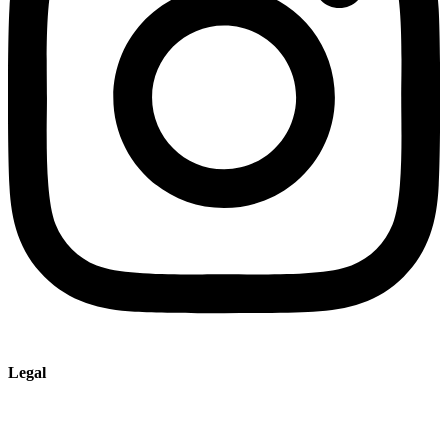
Legal
Imprint
Privacy policy