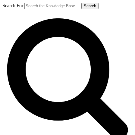
Search For
Search