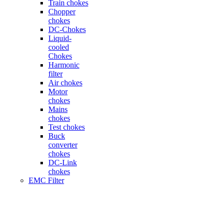
Train chokes
Chopper
chokes
DC-Chokes
Liquid-
cooled
Chokes
Harmonic
filter
Air chokes
Motor
chokes
Mains
chokes
Test chokes
Buck
converter
chokes
DC-Link
chokes
EMC Filter